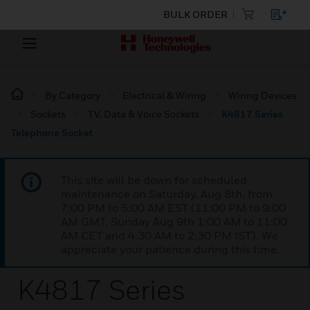
BULK ORDER
By Category
Electrical & Wiring
Wiring Devices
Sockets
TV, Data & Voice Sockets
K4817 Series
Telephone Socket
This site will be down for scheduled
maintenance on Saturday, Aug 8th, from
7:00 PM to 5:00 AM EST (11:00 PM to 9:00
AM GMT, Sunday Aug 9th 1:00 AM to 11:00
AM CET and 4:30 AM to 2:30 PM IST). We
appreciate your patience during this time.
K4817 Series