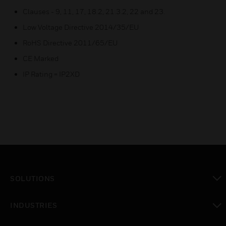
Clauses - 9, 11, 17, 18.2, 21.3.2, 22 and 23.
Low Voltage Directive 2014/35/EU
RoHS Directive 2011/65/EU
CE Marked
IP Rating = IP2XD
SOLUTIONS
toggle view
INDUSTRIES
toggle view