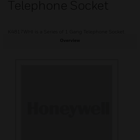
Telephone Socket
K4817WHI is a Series of 1 Gang Telephone Socket.
Overview