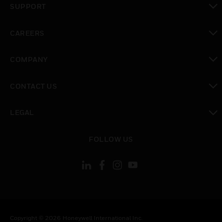
SUPPORT
toggle view
CAREERS
toggle view
COMPANY
toggle view
CONTACT US
toggle view
LEGAL
toggle view
FOLLOW US
Copyright © 2026 Honeywell International Inc.