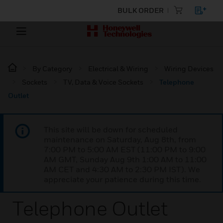
BULK ORDER
By Category
Electrical & Wiring
Wiring Devices
Sockets
TV, Data & Voice Sockets
Telephone
Outlet
This site will be down for scheduled
maintenance on Saturday, Aug 8th, from
7:00 PM to 5:00 AM EST (11:00 PM to 9:00
AM GMT, Sunday Aug 9th 1:00 AM to 11:00
AM CET and 4:30 AM to 2:30 PM IST). We
appreciate your patience during this time.
Telephone Outlet