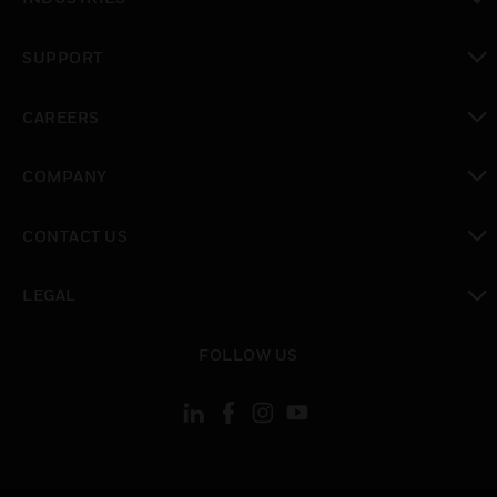
toggle view
SUPPORT
toggle view
CAREERS
toggle view
COMPANY
toggle view
CONTACT US
toggle view
LEGAL
toggle view
FOLLOW US