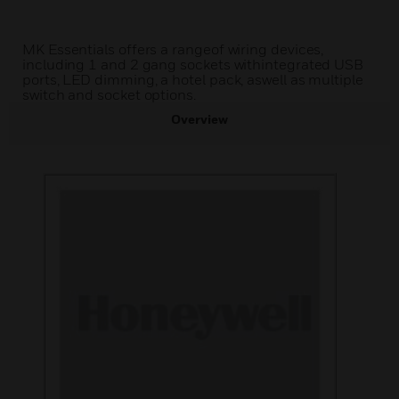
MK Essentials offers a rangeof wiring devices,
including 1 and 2 gang sockets withintegrated USB
ports, LED dimming, a hotel pack, aswell as multiple
switch and socket options.
Overview