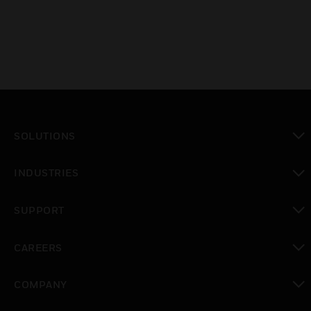
SOLUTIONS
toggle view
INDUSTRIES
toggle view
SUPPORT
toggle view
CAREERS
toggle view
COMPANY
toggle view