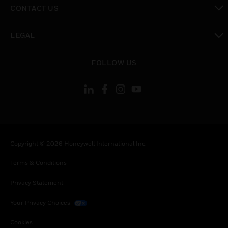
CONTACT US
toggle view
LEGAL
toggle view
FOLLOW US
Copyright © 2026 Honeywell International Inc.
Terms & Conditions
Privacy Statement
Your Privacy Choices
Cookies