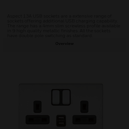
Aspect 13A USB sockets are a extensive range of
sockets offering additional USB charging capability.
The range has a 4mm slim screwless profile available
in 9 high quality metallic finishes. All the sockets
have double pole switching as standard.
Overview