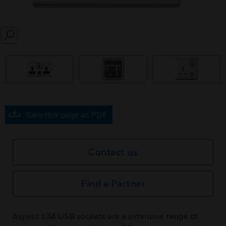
SEARCH
prev
Save this page as PDF
Contact us
Find a Partner
Aspect 13A USB sockets are a extensive range of