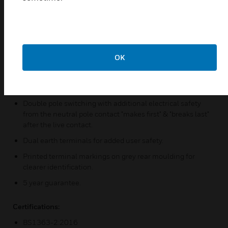
Electronically protected against an overload or short
circuit on either USB outlet.
3 Pin "child resistant" safety shutter stystem on 13A
socket outlets inhibits access to power unless all 3 pins of
OK
a BS plug are inserted. Matching metal rocker cap
switches.
Backed out, in line terminals for easier installation.
Double pole switching with additional electrical safety
from the neutral pole contact "makes first" & "breaks last"
after the live contact.
Dual earth terminals for added user safety.
Printed terminal markings on grey rear moulding for
clearer identification.
5 year guarantee.
Certifications:
BS1363-2:2016