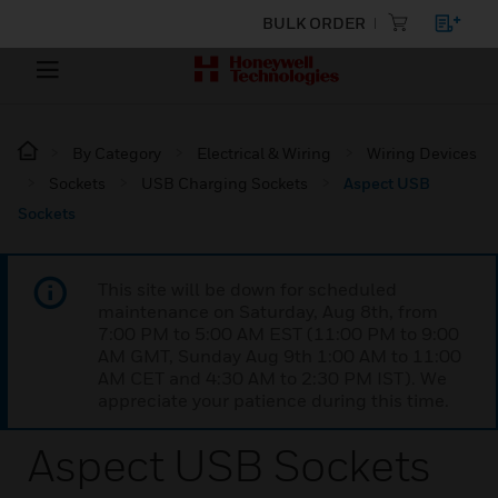
BULK ORDER
By Category
Electrical & Wiring
Wiring Devices
Sockets
USB Charging Sockets
Aspect USB
Sockets
This site will be down for scheduled
maintenance on Saturday, Aug 8th, from
7:00 PM to 5:00 AM EST (11:00 PM to 9:00
AM GMT, Sunday Aug 9th 1:00 AM to 11:00
AM CET and 4:30 AM to 2:30 PM IST). We
appreciate your patience during this time.
Aspect USB Sockets