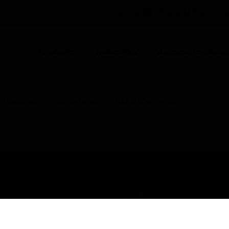
UNITED KINGDOM (EN)
CO
Products
Industries
Automation Solut
Switches
Wall Switches
6AX 2 Way Switch
USTRIES
SUPPORT
rts
Find A Partner