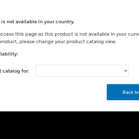
ercial Buildings
Training
 Centers
Tech Support
is not available in your country.
ation
Website Tutorials
ocess your request. Please try after sometime.
rnment & Military
ccess this page as this product is not available in your curr
CAREERS
 product, please change your product catalog view.
thcare
Careers
er Education
ability:
Job Search
tality
 catalog for:
strial & Manufacturing
COMPANY
ice And Corrections
OK
About
l
Back t
Events
News
Our Brands