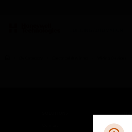
BUILDING AUTOMATION
By Category
Electrical & Wiring
Wiring Devices
SOLUTIONS
IND
Comfort
Airpo