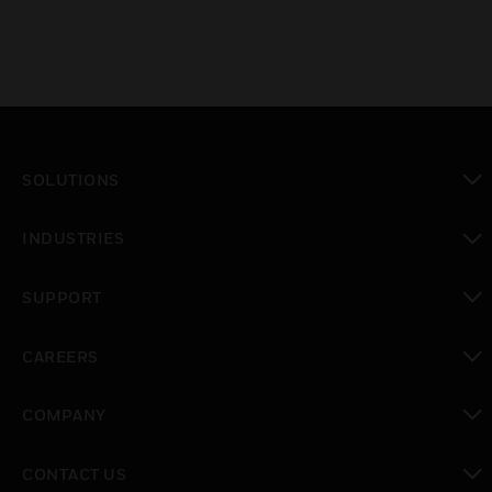
SOLUTIONS
toggle view
INDUSTRIES
toggle view
SUPPORT
toggle view
CAREERS
toggle view
COMPANY
toggle view
CONTACT US