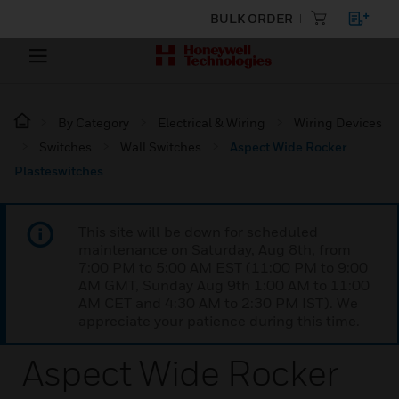
BULK ORDER
By Category
Electrical & Wiring
Wiring Devices
Switches
Wall Switches
Aspect Wide Rocker
Plasteswitches
This site will be down for scheduled
maintenance on Saturday, Aug 8th, from
7:00 PM to 5:00 AM EST (11:00 PM to 9:00
AM GMT, Sunday Aug 9th 1:00 AM to 11:00
AM CET and 4:30 AM to 2:30 PM IST). We
appreciate your patience during this time.
Aspect Wide Rocker