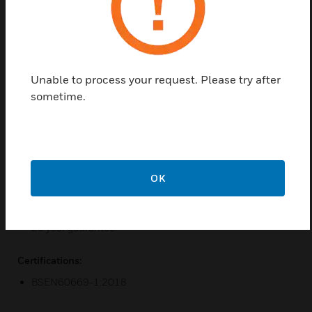
4mm slim screwless light switches available in 9
high quality metallic finishes with a choice of black
and white module inserts. They offer a wide rocker
aesthetic for Part M requirements or where dexterity
of the user is inhibited.
Unable to process your request. Please try after
sometime.
Features & Benefits:
Manufactured in 9 high quality metallic finishes with
matching metal rocker cap switches.
Backed out, in line terminals for easier installation.
OK
Terminal screws are held captive in the terminal cage.
3mm switch contact gap.
20 year guarantee.
Certifications:
BSEN60669-1:2018