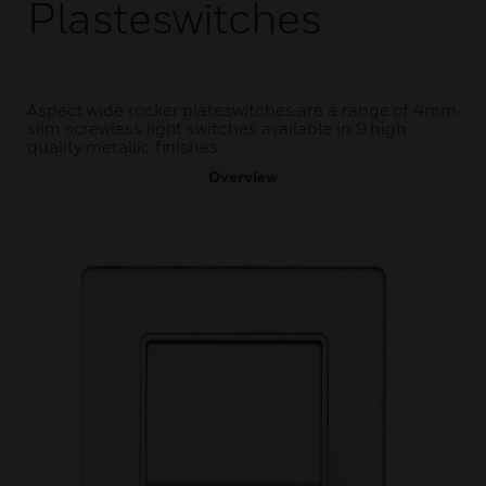
Plasteswitches
Aspect wide rocker plateswitches are a range of 4mm
slim screwless light switches available in 9 high
quality metallic finishes.
Overview