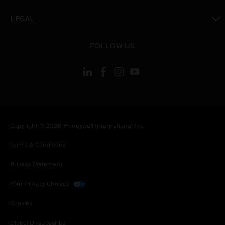
toggle view
LEGAL
toggle view
FOLLOW US
Copyright © 2026 Honeywell International Inc.
Terms & Conditions
Privacy Statement
Your Privacy Choices
Cookies
Global Unsubscribe