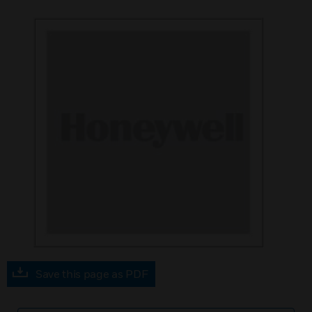
Save this page as PDF