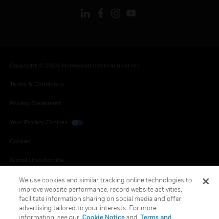
Copyright © 2026 Honeywell International Inc.
Terms & Conditions
Privacy Statement
Your Privacy Choices
Cookies
Global Unsubscribe
We use cookies and similar tracking online technologies to
improve website performance, record website activities,
facilitate information sharing on social media and offer
advertising tailored to your interests. For more
information, see our
Cookie Notice
and
Terms and