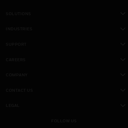
SOLUTIONS
toggle view
INDUSTRIES
toggle view
SUPPORT
toggle view
CAREERS
toggle view
COMPANY
toggle view
CONTACT US
toggle view
LEGAL
toggle view
FOLLOW US