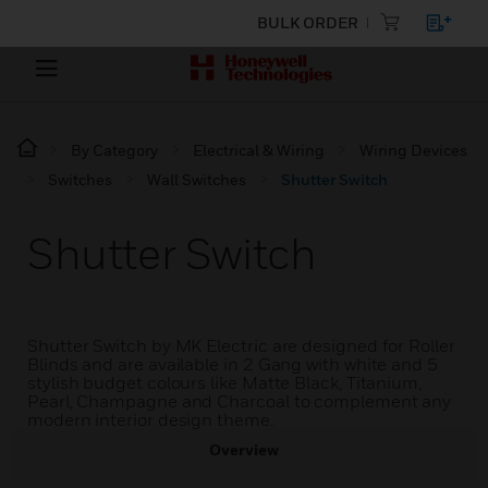
BULK ORDER
By Category
Electrical & Wiring
Wiring Devices
Switches
Wall Switches
Shutter Switch
Shutter Switch
Shutter Switch by MK Electric are designed for Roller
Blinds and are available in 2 Gang with white and 5
stylish budget colours like Matte Black, Titanium,
Pearl, Champagne and Charcoal to complement any
modern interior design theme.
Overview