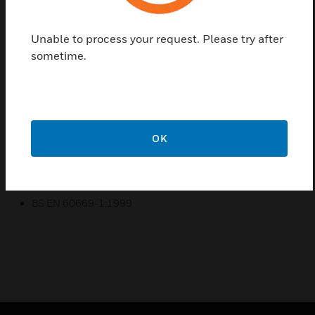
dimming, a hotel pack, as well as multiple switch and
socket options
Unable to process your request. Please try after
Essential ‘fit and forget’ solutions with the reliability and
sometime.
performance you’d expect
Essential features like backed out and captive screws,
ensure installation is both easy and convenient
Essential to meeting customers’ expectations, with a
screwless design and a high-gloss finish for a
OK
contemporary look and feel
Certifications:
BS EN 60669-1:1999