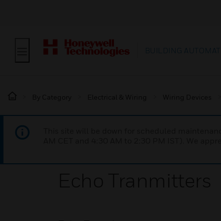
BUILDING AUTOMAT
By Category
Electrical & Wiring
Wiring Devices
This site will be down for scheduled maintena
AM CET and 4:30 AM to 2:30 PM IST). We apprec
Echo Tranmitters