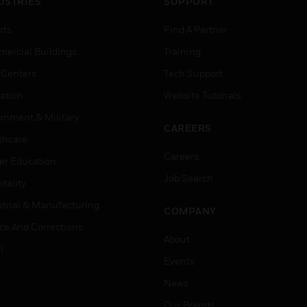
USTRIES
SUPPORT
rts
Find A Partner
ercial Buildings
Training
 Centers
Tech Support
ation
Website Tutorials
rnment & Military
CAREERS
thcare
Careers
er Education
Job Search
tality
strial & Manufacturing
COMPANY
ice And Corrections
About
l
Events
News
Our Brands