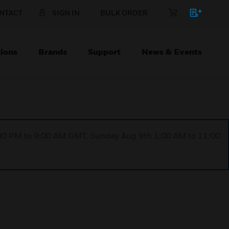
NTACT
SIGN IN
BULK ORDER
ions
Brands
Support
News & Events
1:00 PM to 9:00 AM GMT, Sunday Aug 9th 1:00 AM to 11:00