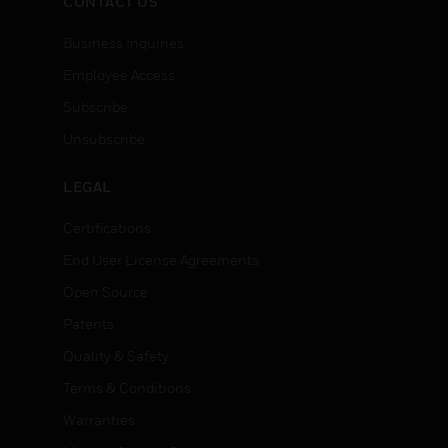
CONTACT US
Business Inquiries
Employee Access
Subscribe
Unsubscribe
LEGAL
Certifications
End User License Agreements
Open Source
Patents
Quality & Safety
Terms & Conditions
Warranties