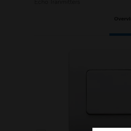
Echo Tranmitters
Overv