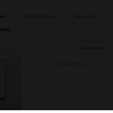
iew
Specifications
Resources
Contact us
Echo Tranmitters