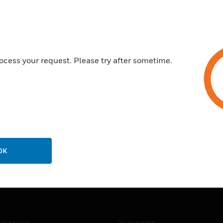
next
ocess your request. Please try after sometime.
OK