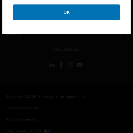
COMPANY
OK
toggle view
CONTACT US
toggle view
LEGAL
toggle view
FOLLOW US
Copyright © 2026 Honeywell International Inc.
Terms & Conditions
Privacy Statement
Your Privacy Choices