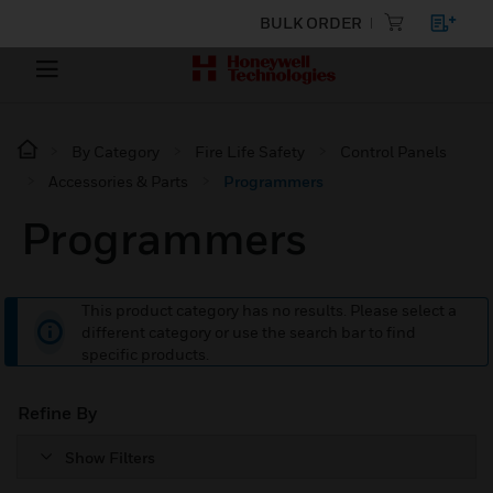
BULK ORDER
By Category
Fire Life Safety
Control Panels
Accessories & Parts
Programmers
Programmers
This product category has no results. Please select a
different category or use the search bar to find
specific products.
Refine By
Show Filters