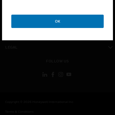
toggle view
CAREERS
toggle view
COMPANY
OK
toggle view
CONTACT US
toggle view
LEGAL
toggle view
FOLLOW US
Copyright © 2026 Honeywell International Inc.
Terms & Conditions