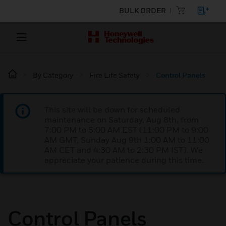
BULK ORDER
By Category
Fire Life Safety
Control Panels
This site will be down for scheduled
maintenance on Saturday, Aug 8th, from
7:00 PM to 5:00 AM EST (11:00 PM to 9:00
AM GMT, Sunday Aug 9th 1:00 AM to 11:00
AM CET and 4:30 AM to 2:30 PM IST). We
appreciate your patience during this time.
Control Panels