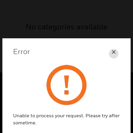
No categories available
Error
Close
SOLUTIONS
toggle view
INDUSTRIES
Unable to process your request. Please try after
toggle view
sometime.
SUPPORT