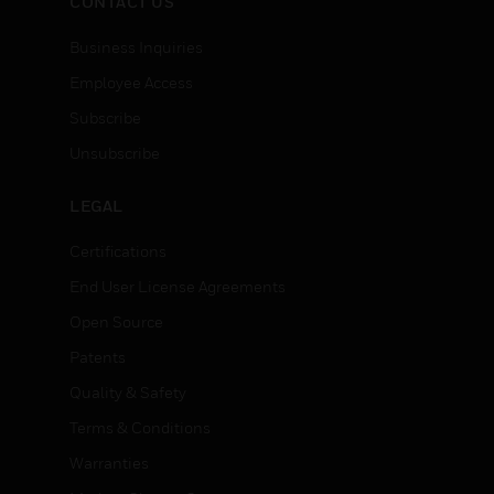
CONTACT US
Business Inquiries
Employee Access
Subscribe
Unsubscribe
LEGAL
Certifications
End User License Agreements
Open Source
Patents
Quality & Safety
Terms & Conditions
Warranties