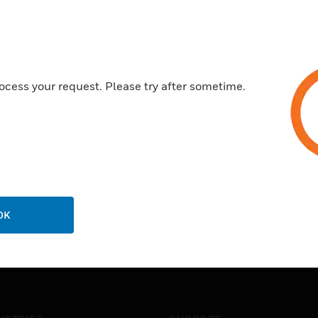
ocess your request. Please try after sometime.
OK