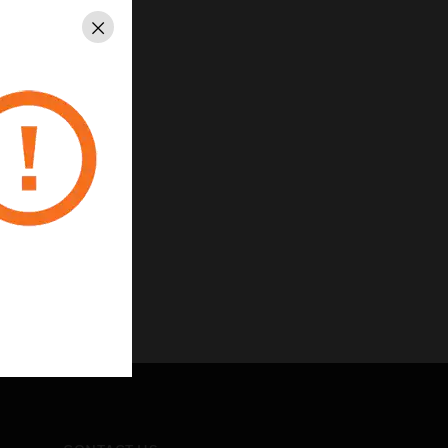
Close