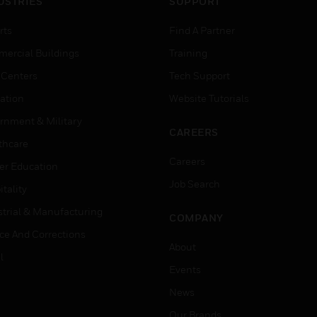
USTRIES
SUPPORT
rts
Find A Partner
ercial Buildings
Training
 Centers
Tech Support
ation
Website Tutorials
rnment & Military
CAREERS
thcare
Careers
er Education
Job Search
tality
strial & Manufacturing
COMPANY
ice And Corrections
About
l
Events
News
Our Brands