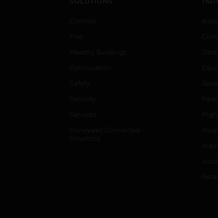
SOLUTIONS
IND
Comfort
Airpo
Fire
Comm
Healthy Buildings
Data
Optimization
Educ
Safety
Gove
Security
Heal
Services
High
Honeywell Connected
Hospi
Solutions
Indu
Just
Retai