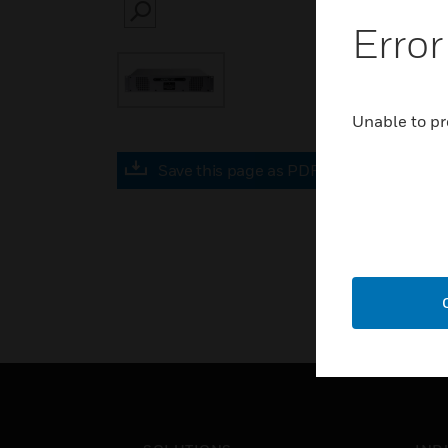
SEARCH
Error
Unable to pr
Save this page as PDF