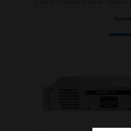
2 Input, 1 Output Module - System 
Overv