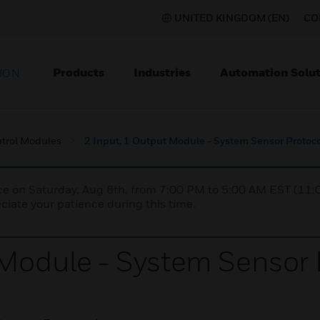
UNITED KINGDOM (EN)
CO
Products
Industries
Automation Solut
ION
trol Modules
2 Input, 1 Output Module - System Sensor Protoc
nce on Saturday, Aug 8th, from 7:00 PM to 5:00 AM EST (1
iate your patience during this time.
 Module - System Sensor 