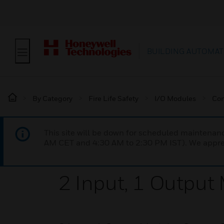
BUILDING AUTOMAT
By Category
Fire Life Safety
I/O Modules
Con
This site will be down for scheduled maintena
AM CET and 4:30 AM to 2:30 PM IST). We apprec
2 Input, 1 Output