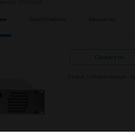
Sensor Protocol
iew
Specifications
Resources
Contact us
2 Input, 1 Output Module - S