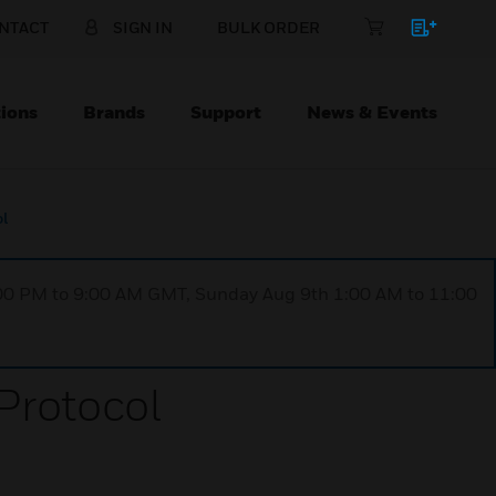
NTACT
SIGN IN
BULK ORDER
ions
Brands
Support
News & Events
ol
1:00 PM to 9:00 AM GMT, Sunday Aug 9th 1:00 AM to 11:00
Protocol