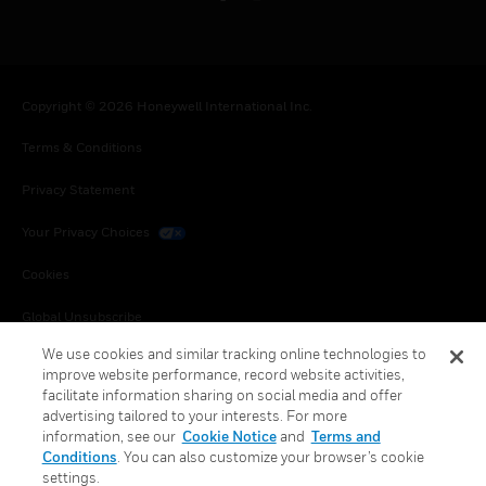
Copyright © 2026 Honeywell International Inc.
Terms & Conditions
Privacy Statement
Your Privacy Choices
Cookies
Global Unsubscribe
We use cookies and similar tracking online technologies to
improve website performance, record website activities,
facilitate information sharing on social media and offer
advertising tailored to your interests. For more
information, see our
Cookie Notice
and
Terms and
Conditions
. You can also customize your browser’s cookie
settings.