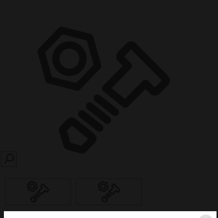
SEARCH