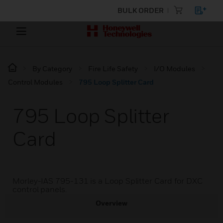
BULK ORDER
By Category
Fire Life Safety
I/O Modules
Control Modules
795 Loop Splitter Card
795 Loop Splitter
Card
Morley-IAS 795-131 is a Loop Splitter Card for DXC
control panels.
Overview