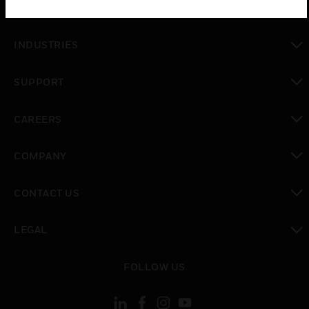
SOLUTIONS
toggle view
INDUSTRIES
toggle view
SUPPORT
toggle view
CAREERS
toggle view
COMPANY
toggle view
CONTACT US
toggle view
LEGAL
toggle view
FOLLOW US