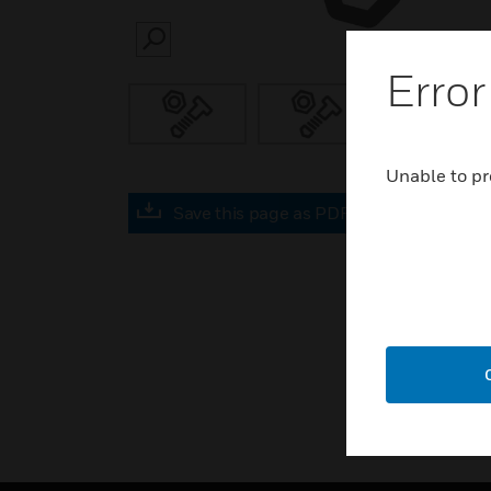
SEARCH
Error
Unable to pr
Save this page as PDF