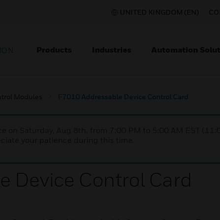
UNITED KINGDOM (EN)
CO
Products
Industries
Automation Solut
ION
trol Modules
F7010 Addressable Device Control Card
nce on Saturday, Aug 8th, from 7:00 PM to 5:00 AM EST (1
iate your patience during this time.
e Device Control Card