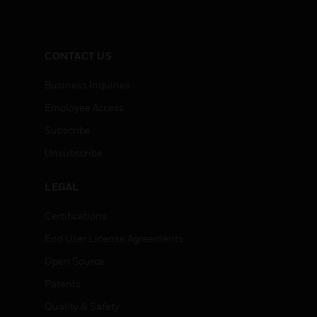
CONTACT US
Business Inquiries
Employee Access
Subscribe
Unsubscribe
LEGAL
Certifications
End User License Agreements
Open Source
Patents
Quality & Safety