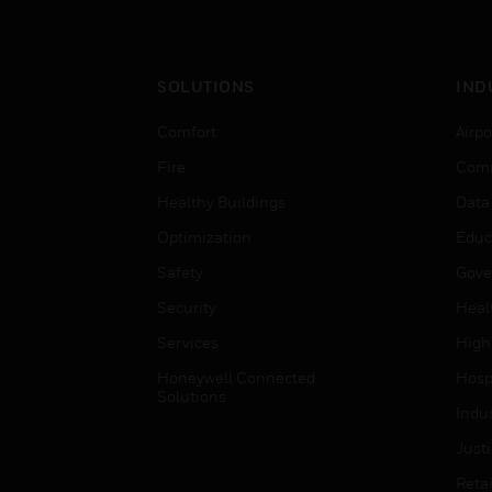
SOLUTIONS
IND
Comfort
Airpo
Fire
Comm
Healthy Buildings
Data
Optimization
Educ
Safety
Gove
Security
Heal
Services
High
Honeywell Connected
Hospi
Solutions
Indu
Just
Retai