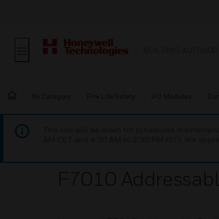
BUILDING AUTOMAT
By Category
Fire Life Safety
I/O Modules
Con
This site will be down for scheduled maintena
AM CET and 4:30 AM to 2:30 PM IST). We apprec
F7010 Addressabl