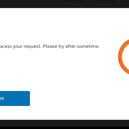
Features & Benefits:
Loop connection (farthest poi
Detector sensitivity selectable
Able to control devices certi
ocess your request. Please try after sometime.
Smoke, flame, temperature s
Combined detectors (smoke/
Multi element combined det
OK