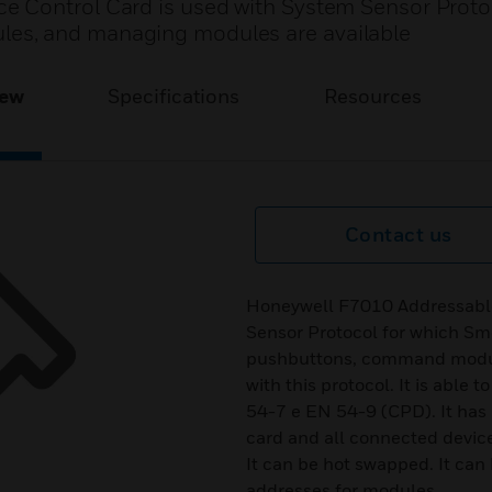
 Control Card is used with System Sensor Protoc
es, and managing modules are available
iew
Specifications
Resources
Contact us
Honeywell F7010 Addressable
Sensor Protocol for which Sm
pushbuttons, command modul
with this protocol. It is able 
54-7 e EN 54-9 (CPD). It has p
card and all connected device
It can be hot swapped. It can
addresses for modules.