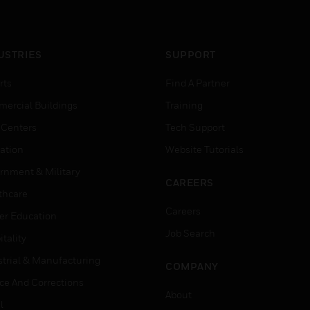
USTRIES
SUPPORT
rts
Find A Partner
ercial Buildings
Training
 Centers
Tech Support
ation
Website Tutorials
rnment & Military
CAREERS
thcare
Careers
er Education
Job Search
tality
strial & Manufacturing
COMPANY
ice And Corrections
About
l