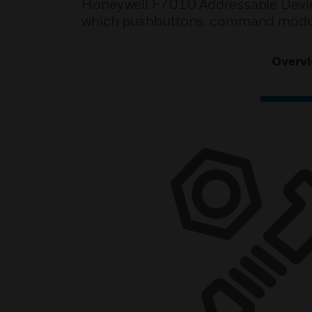
Honeywell F7010 Addressable Device
which pushbuttons, command modul
Overv