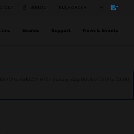
NTACT
SIGN IN
BULK ORDER
ions
Brands
Support
News & Events
1:00 PM to 9:00 AM GMT, Sunday Aug 9th 1:00 AM to 11:00