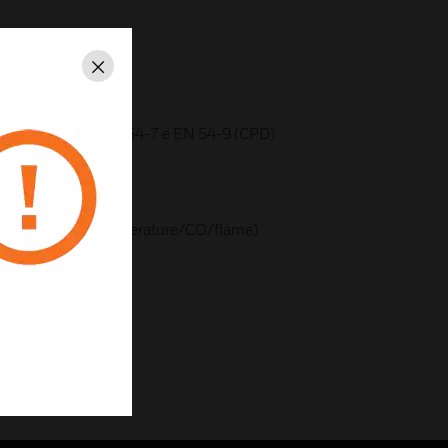
nt at 1500 meters)
Close
 on 5 or 9 levels
fied according to EN 54-7 e EN 54-9 (CPD)
ensors
temperature)
ectors (smoke/temperature/CO/flame)