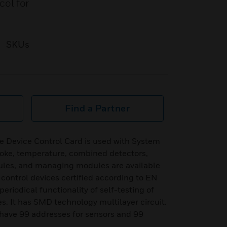
ol for
SKUs
Find a Partner
 Device Control Card is used with System
oke, temperature, combined detectors,
es, and managing modules are available
to control devices certified according to EN
eriodical functionality of self-testing of
s. It has SMD technology multilayer circuit.
 have 99 addresses for sensors and 99