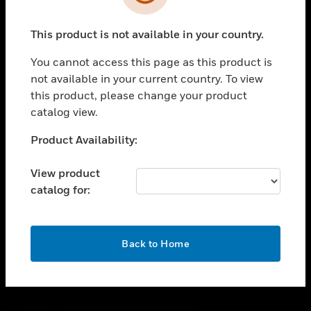
toggle view
SUPPORT
This product is not available in your country.
toggle view
CAREERS
You cannot access this page as this product is
toggle view
not available in your current country. To view
COMPANY
this product, please change your product
catalog view.
toggle view
CONTACT US
Unable to process your request. Please try after
Product Availability:
toggle view
sometime.
LEGAL
View product
toggle view
catalog for:
FOLLOW US
OK
Back to Home
Copyright © 2026 Honeywell International Inc.