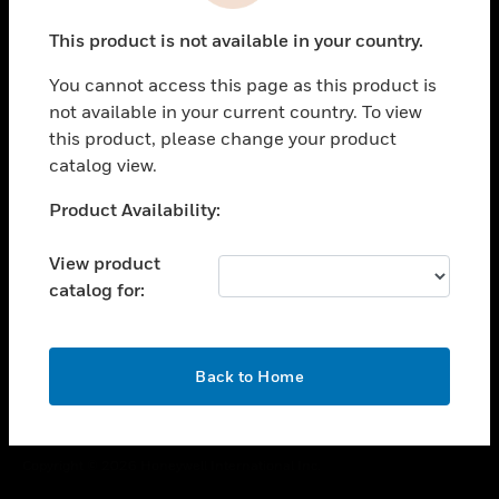
toggle view
This product is not available in your country.
CAREERS
You cannot access this page as this product is
toggle view
COMPANY
not available in your current country. To view
this product, please change your product
toggle view
catalog view.
CONTACT US
Unable to process your request. Please try after
Product Availability:
toggle view
sometime.
LEGAL
View product
toggle view
catalog for:
FOLLOW US
OK
Back to Home
Copyright © 2026 Honeywell International Inc.