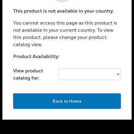
toggle view
This product is not available in your country.
CAREERS
You cannot access this page as this product is
toggle view
COMPANY
not available in your current country. To view
this product, please change your product
toggle view
catalog view.
CONTACT US
Unable to process your request. Please try after
Product Availability:
toggle view
sometime.
LEGAL
View product
toggle view
catalog for:
FOLLOW US
OK
Back to Home
Copyright © 2026 Honeywell International Inc.