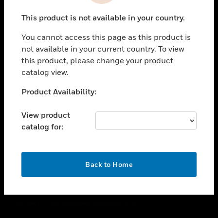
toggle view
This product is not available in your country.
CAREERS
You cannot access this page as this product is
toggle view
COMPANY
not available in your current country. To view
this product, please change your product
toggle view
catalog view.
CONTACT US
Unable to process your request. Please try after
Product Availability:
toggle view
sometime.
LEGAL
View product
toggle view
catalog for:
FOLLOW US
OK
Back to Home
Copyright © 2026 Honeywell International Inc.