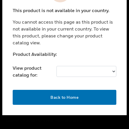
toggle view
This product is not available in your country.
CAREERS
You cannot access this page as this product is
toggle view
COMPANY
not available in your current country. To view
this product, please change your product
toggle view
catalog view.
CONTACT US
Unable to process your request. Please try after
Product Availability:
toggle view
sometime.
LEGAL
View product
toggle view
catalog for:
FOLLOW US
OK
Back to Home
Copyright © 2026 Honeywell International Inc.