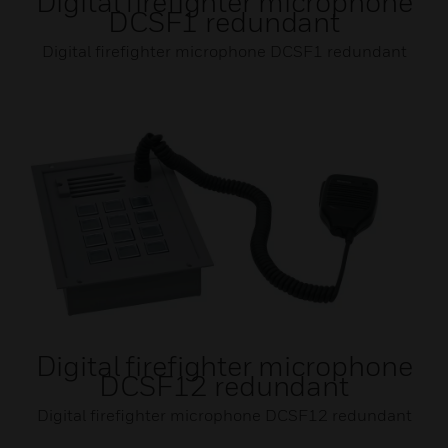
Digital firefighter microphone
DCSF1 redundant
Digital firefighter microphone DCSF1 redundant
Digital firefighter microphone
DCSF12 redundant
Digital firefighter microphone DCSF12 redundant