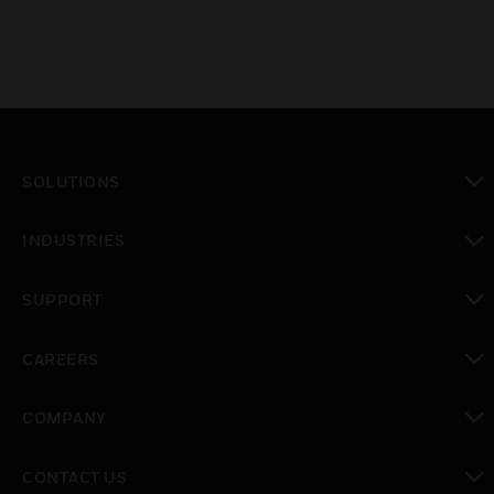
SOLUTIONS
toggle view
INDUSTRIES
toggle view
SUPPORT
toggle view
CAREERS
toggle view
COMPANY
toggle view
CONTACT US