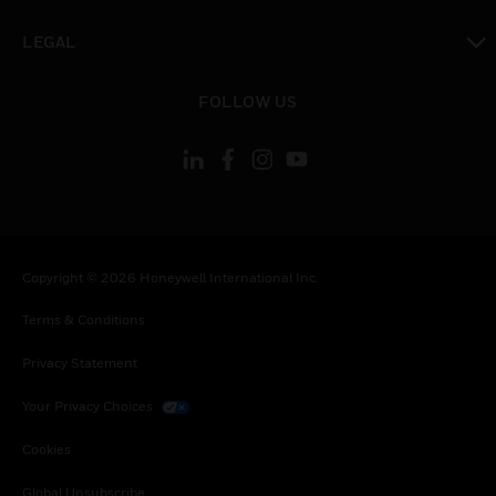
toggle view
LEGAL
toggle view
FOLLOW US
Copyright © 2026 Honeywell International Inc.
Terms & Conditions
Privacy Statement
Your Privacy Choices
Cookies
Global Unsubscribe