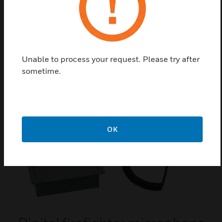
Profile half-cylinder with
standard closure
Unable to process your request. Please try after
Profile half-cylinder with standard closure
sometime.
OK