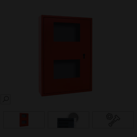
SEARCH