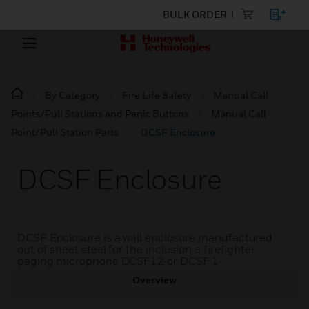
BULK ORDER
By Category
Fire Life Safety
Manual Call
Points/Pull Stations and Panic Buttons
Manual Call
Point/Pull Station Parts
DCSF Enclosure
DCSF Enclosure
DCSF Enclosure is a wall enclosure manufactured
out of sheet steel for the inclusion a firefighter
paging microphone DCSF12 or DCSF 1
Overview