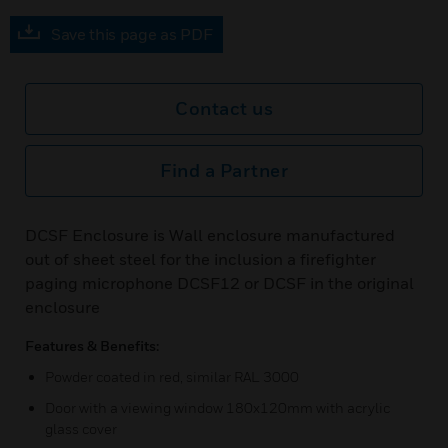
Save this page as PDF
Contact us
Find a Partner
DCSF Enclosure is Wall enclosure manufactured
out of sheet steel for the inclusion a firefighter
paging microphone DCSF12 or DCSF in the original
enclosure
Features & Benefits:
Powder coated in red, similar RAL 3000
Door with a viewing window 180x120mm with acrylic
glass cover