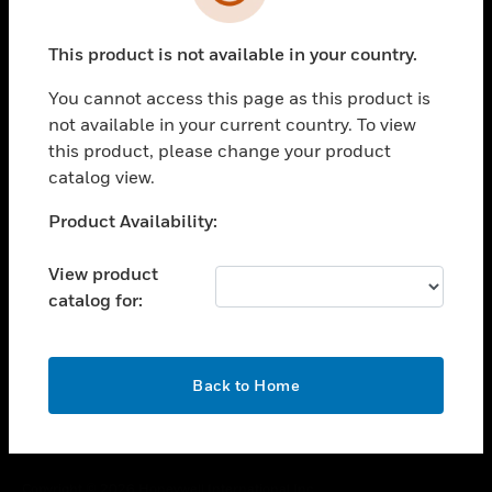
toggle view
SUPPORT
This product is not available in your country.
toggle view
CAREERS
You cannot access this page as this product is
toggle view
not available in your current country. To view
COMPANY
this product, please change your product
catalog view.
toggle view
CONTACT US
Unable to process your request. Please try after
Product Availability:
toggle view
sometime.
LEGAL
View product
toggle view
catalog for:
FOLLOW US
OK
Back to Home
Copyright © 2026 Honeywell International Inc.