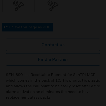
Save this page as PDF
Contact us
Find a Partner
SEN-890 is a Resettable Element for SenTRI MCP
which comes in the pack of 10.This product is plastic
and allows the call point to be easily reset after a fire
alarm activation an eliminates the need to have
replacement glass packs.