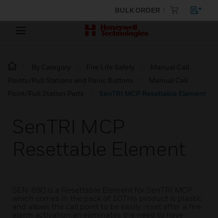
BULK ORDER
By Category
Fire Life Safety
Manual Call
Points/Pull Stations and Panic Buttons
Manual Call
Point/Pull Station Parts
SenTRI MCP Resettable Element
SenTRI MCP
Resettable Element
SEN-890 is a Resettable Element for SenTRI MCP
which comes in the pack of 10.This product is plastic
and allows the call point to be easily reset after a fire
alarm activation an eliminates the need to have