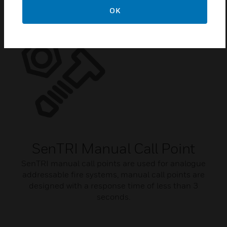
OK
SenTRI Manual Call Point
SenTRI manual call points are used for analogue
addressable fire systems, manual call points are
designed with a response time of less than 3
seconds.