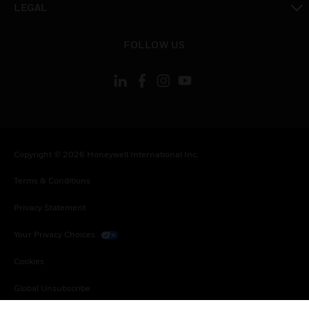
LEGAL
toggle view
FOLLOW US
Copyright © 2026 Honeywell International Inc.
Terms & Conditions
Privacy Statement
Your Privacy Choices
Cookies
Global Unsubscribe