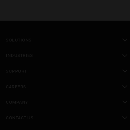
SOLUTIONS
toggle view
INDUSTRIES
toggle view
SUPPORT
toggle view
CAREERS
toggle view
COMPANY
toggle view
CONTACT US
toggle view