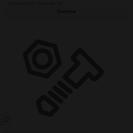
replacement glass packs.
Overview
SEARCH