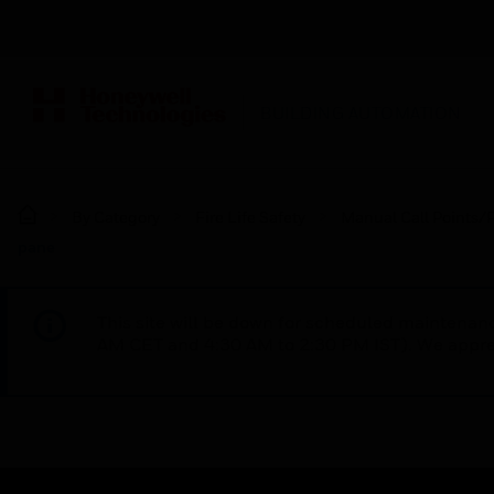
BUILDING AUTOMATION
By Category
Fire Life Safety
Manual Call Points/P
pane
This site will be down for scheduled maintena
AM CET and 4:30 AM to 2:30 PM IST). We apprec