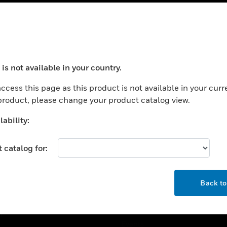
USTRIES
SUPPORT
rts
Find A Partner
is not available in your country.
ercial Buildings
Training
ocess your request. Please try after sometime.
 Centers
Tech Support
ccess this page as this product is not available in your curr
 product, please change your product catalog view.
ation
Website Tutorials
rnment & Military
ability:
CAREERS
thcare
Careers
 catalog for:
er Education
Job Search
tality
OK
strial & Manufacturing
Back t
COMPANY
ice And Corrections
About
l
Events