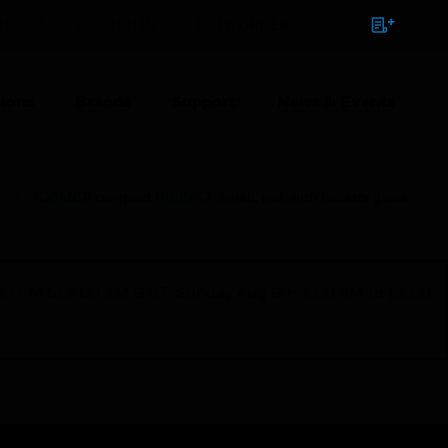
NTACT
SIGN IN
BULK ORDER
ions
Brands
Support
News & Events
s
IQ8MCP compact IP66/67, small, red, with isolator glass
1:00 PM to 9:00 AM GMT, Sunday Aug 9th 1:00 AM to 11:00