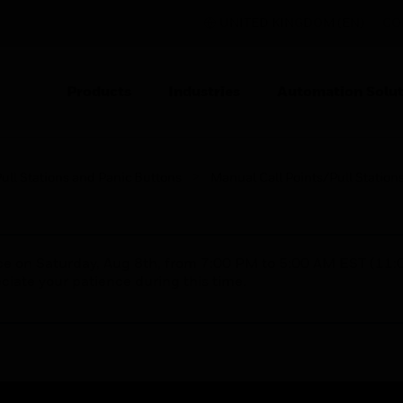
UNITED KINGDOM (EN)
CO
Products
Industries
Automation Solut
ull Stations and Panic Buttons
Manual Call Points/Pull Station
nce on Saturday, Aug 8th, from 7:00 PM to 5:00 AM EST (1
iate your patience during this time.