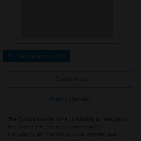
Save this page as PDF
Contact us
Find a Partner
The Escape door terminal is suitable for integration
in common switch ranges from leading
manufacturers. For this purpose, the terminal,