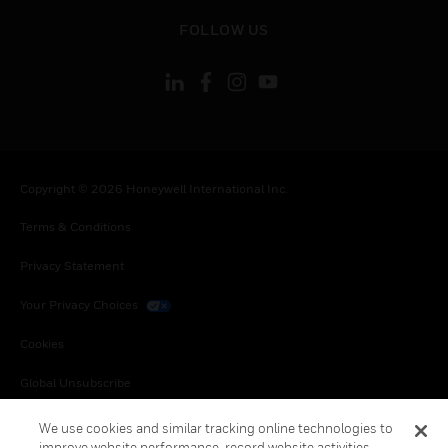
toggle view
FOLLOW US
Copyright © 2026 Honeywell International Inc.
Terms & Conditions
Privacy Statement
Your Privacy Choices
Cookies
Global Unsubscribe
We use cookies and similar tracking online technologies to
improve website performance, record website activities,