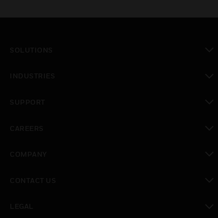
SOLUTIONS
toggle view
INDUSTRIES
toggle view
SUPPORT
toggle view
CAREERS
toggle view
COMPANY
toggle view
CONTACT US
toggle view
LEGAL