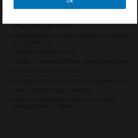
OK
Features & Benefits:
Emergency button (transparent cover) and key switch with
integrated sabotage contact
Red operating lens cannot be lost because it is integrated
in transparent cover
Suitable for standard flush cans
Suitable for switch programs from leading manufacturers
Transparent cover can be opened
Emergency button and key switch with integrated buzzer
Screw-in terminals for easy installation
Meets the highest design requirements and offers
optimal integration in objects