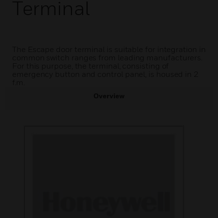
Terminal
The Escape door terminal is suitable for integration in
common switch ranges from leading manufacturers.
For this purpose, the terminal, consisting of
emergency button and control panel, is housed in 2
f.m.
Overview