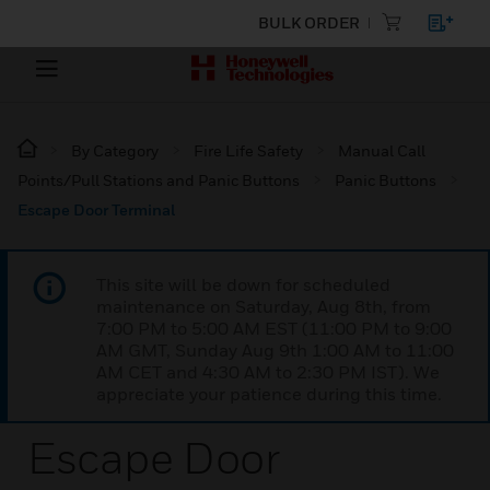
BULK ORDER
By Category
Fire Life Safety
Manual Call
Points/Pull Stations and Panic Buttons
Panic Buttons
Escape Door Terminal
This site will be down for scheduled
maintenance on Saturday, Aug 8th, from
7:00 PM to 5:00 AM EST (11:00 PM to 9:00
AM GMT, Sunday Aug 9th 1:00 AM to 11:00
AM CET and 4:30 AM to 2:30 PM IST). We
appreciate your patience during this time.
Escape Door