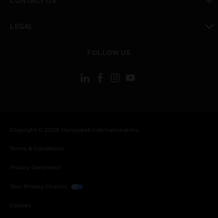
CONTACT US
toggle view
LEGAL
toggle view
FOLLOW US
Copyright © 2026 Honeywell International Inc.
Terms & Conditions
Privacy Statement
Your Privacy Choices
Cookies