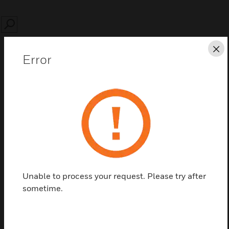
SEARCH
Cl
Error
Save this page as PDF
Contact us
Find a Partner
Unable to process your request. Please try after
sometime.
Prefabricated cabling of 2 accident channels to 4
user channels.