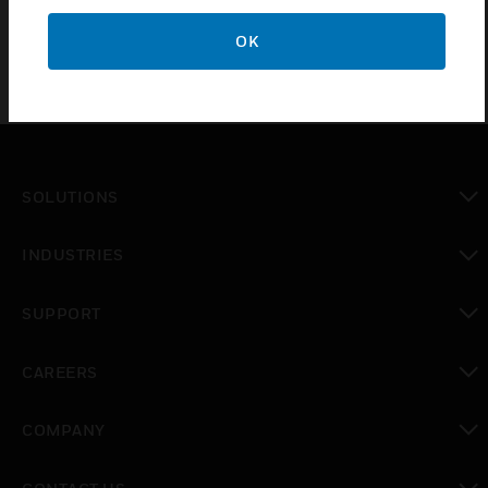
OK
SOLUTIONS
toggle view
INDUSTRIES
toggle view
SUPPORT
toggle view
CAREERS
toggle view
COMPANY
toggle view