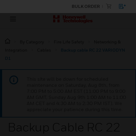
BULK ORDER
By Category
Fire Life Safety
Networking &
Integration
Cables
Backup cable RC 22 VARIODYN
D1
This site will be down for scheduled
maintenance on Saturday, Aug 8th, from
7:00 PM to 5:00 AM EST (11:00 PM to 9:00
AM GMT, Sunday Aug 9th 1:00 AM to 11:00
AM CET and 4:30 AM to 2:30 PM IST). We
appreciate your patience during this time.
Backup Cable RC 22