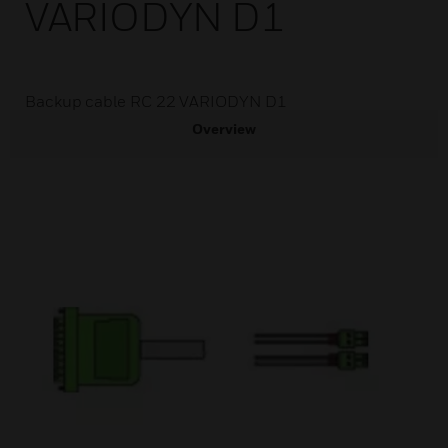
VARIODYN D1
Backup cable RC 22 VARIODYN D1
Overview