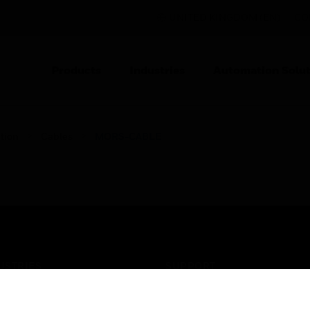
UNITED KINGDOM (EN)
CO
Products
Industries
Automation Solut
tion
Cables
MORS-CABLE
USTRIES
SUPPORT
rts
Find A Partner