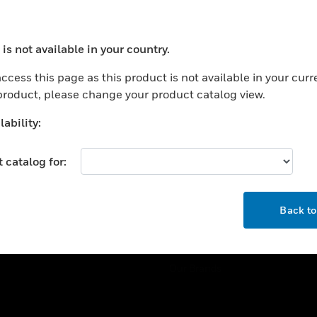
ercial Buildings
Training
 Centers
Tech Support
is not available in your country.
ation
Website Tutorials
ocess your request. Please try after sometime.
rnment & Military
ccess this page as this product is not available in your curr
CAREERS
 product, please change your product catalog view.
thcare
Careers
er Education
ability:
Job Search
tality
 catalog for:
strial & Manufacturing
COMPANY
ice And Corrections
OK
About
l
Back t
Events
News
Our Brands