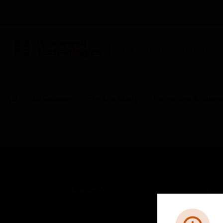
BUILDING AUTOMATION
By Category
Fire Life Safety
Networking & Integra
SOLUTIONS
IND
Comfort
Airpo