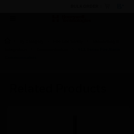
BULK ORDER
By Category
Fire Life Safety
Networking &
Integration
Communicators
411 Series Fire Alarm
Communicators
Related Products