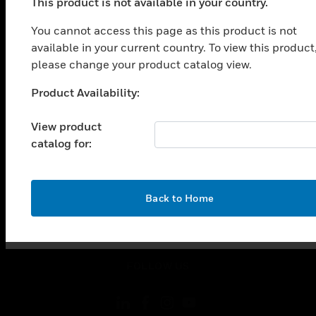
SOLUTIONS
This product is not available in your country.
toggle view
You cannot access this page as this product is not
INDUSTRIES
available in your current country. To view this product
please change your product catalog view.
toggle view
SUPPORT
Product Availability:
Unable to process your request. Please try after
toggle view
sometime.
CAREERS
View product
toggle view
catalog for:
COMPANY
toggle view
CONTACT US
OK
Back to Home
toggle view
LEGAL
toggle view
FOLLOW US