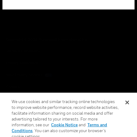
Copyright © 2026 Honeywell International Inc.
Terms & Conditions
Privacy Statement
Your Privacy Choices
Cookies
Global Unsubscribe
We use cookies and similar tracking online technologies
to improve website performance, record website activities,
facilitate information sharing on social media and offer
advertising tailored to your interests. For more
information, see our
Cookie Notice
and
Terms and
Conditions
. You can also customize your browser’s
cookie settings.