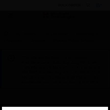
BULK ORDER
By Category
Fire Life Safety
Networking &
Integration
Gateways
Wireless System Gateway
This site will be down for scheduled
maintenance on Saturday, Aug 8th, from
7:00 PM to 5:00 AM EST (11:00 PM to 9:00
AM GMT, Sunday Aug 9th 1:00 AM to 11:00
AM CET and 4:30 AM to 2:30 PM IST). We
appreciate your patience during this time.