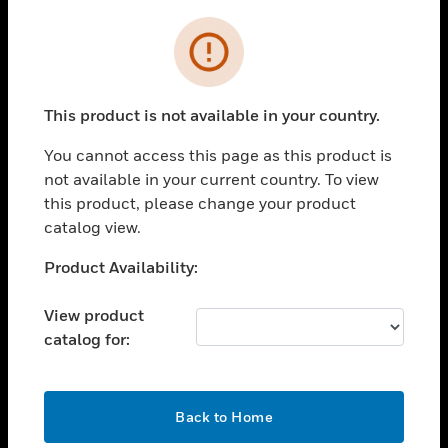
Cl
Error
SOLUTIONS
toggle view
INDUSTRIES
This product is not available in your country.
toggle view
SUPPORT
You cannot access this page as this product is
not available in your current country. To view
toggle view
this product, please change your product
CAREERS
catalog view.
toggle view
COMPANY
Unable to process your request. Please try after
Product Availability:
sometime.
toggle view
CONTACT US
View product
catalog for:
toggle view
LEGAL
toggle view
OK
Back to Home
FOLLOW US