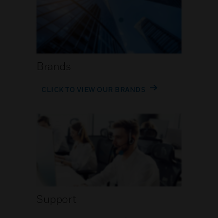
Brands
CLICK TO VIEW OUR BRANDS
Support