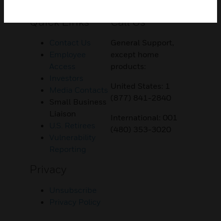
Customer Support
Quick Links
Call Us
Contact Us
General Support,
Employee
except home
Access
products:
Investors
United States: 1
Media Contacts
(877) 841-2840
Small Business
Liaison
International: 001
U.S. Retirees
(480) 353-3020
Vulnerability
Reporting
Privacy
Unsubscribe
Privacy Policy