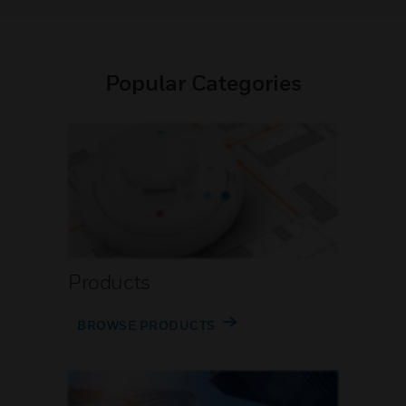
Popular Categories
Products
BROWSE PRODUCTS