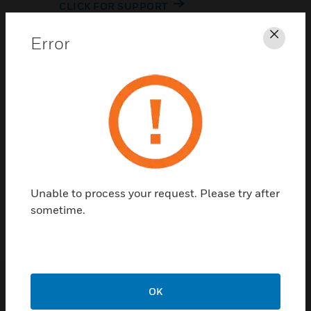
CLICK FOR SUPPORT
Error
Clos
Contact Us
Unable to process your request. Please try after
TALK TO US
sometime.
OK