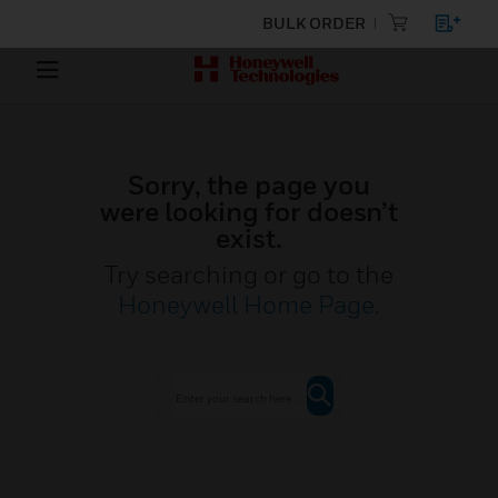
BULK ORDER
Sorry, the page you
were looking for doesn’t
exist.
Try searching or go to the
Honeywell Home Page
.