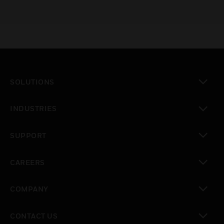
SOLUTIONS
toggle view
INDUSTRIES
toggle view
SUPPORT
toggle view
CAREERS
toggle view
COMPANY
toggle view
CONTACT US