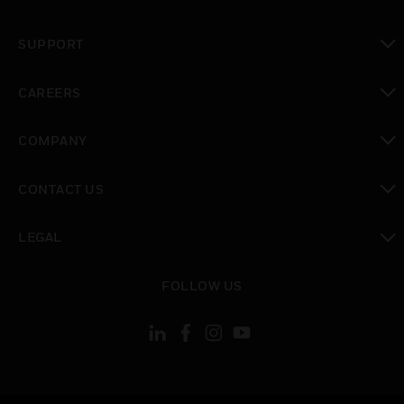
toggle view
SUPPORT
toggle view
CAREERS
toggle view
COMPANY
toggle view
CONTACT US
toggle view
LEGAL
toggle view
FOLLOW US