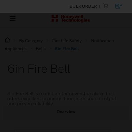
BULK ORDER
By Category
Fire Life Safety
Notification
Appliances
Bells
6in Fire Bell
6in Fire Bell
6in Fire Bell is robust motor driven fire alarm bell
offers excellent sonorous tone, high sound output
and proven reliability.
Overview