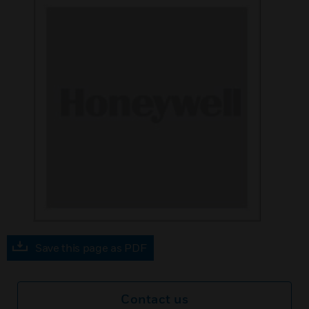
Save this page as PDF
Contact us