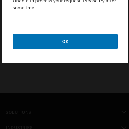
Unable to process your request. Please try after
Excellent sonorous tone
sometime.
Thin profile
Polarized
Easy installation with multi-fixing base plate
OK
Certifications:
EN54-3: 2001 Approved
SOLUTIONS
toggle view
INDUSTRIES