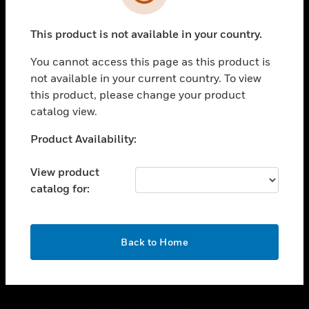
toggle view
SUPPORT
This product is not available in your country.
toggle view
CAREERS
You cannot access this page as this product is
toggle view
not available in your current country. To view
COMPANY
this product, please change your product
catalog view.
toggle view
CONTACT US
Unable to process your request. Please try after
Product Availability:
toggle view
sometime.
LEGAL
View product
toggle view
catalog for:
FOLLOW US
OK
Back to Home
Copyright © 2026 Honeywell International Inc.