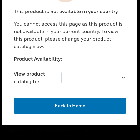
toggle view
This product is not available in your country.
CAREERS
You cannot access this page as this product is
toggle view
COMPANY
not available in your current country. To view
this product, please change your product
toggle view
catalog view.
CONTACT US
Unable to process your request. Please try after
Product Availability:
toggle view
sometime.
LEGAL
View product
toggle view
catalog for:
FOLLOW US
OK
Back to Home
Copyright © 2026 Honeywell International Inc.