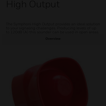
High Output
The Symphoni High Output provides an ideal solution
to your signaling challenges. Producing levels of up
to 120dB (A) this sounder can be used in open areas.
Overview