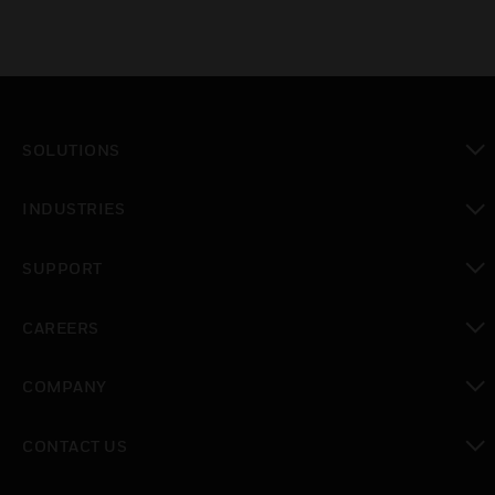
SOLUTIONS
toggle view
INDUSTRIES
toggle view
SUPPORT
toggle view
CAREERS
toggle view
COMPANY
toggle view
CONTACT US
toggle view