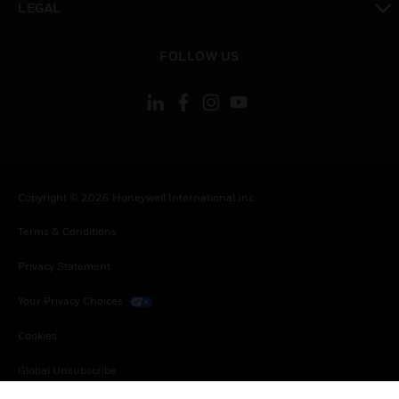
LEGAL
toggle view
FOLLOW US
Copyright © 2026 Honeywell International Inc.
Terms & Conditions
Privacy Statement
Your Privacy Choices
Cookies
Global Unsubscribe