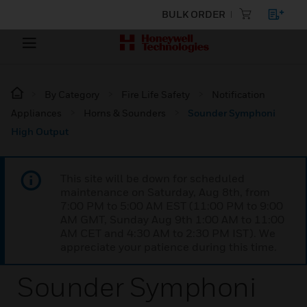
BULK ORDER
By Category
Fire Life Safety
Notification
Appliances
Horns & Sounders
Sounder Symphoni
High Output
This site will be down for scheduled
maintenance on Saturday, Aug 8th, from
7:00 PM to 5:00 AM EST (11:00 PM to 9:00
AM GMT, Sunday Aug 9th 1:00 AM to 11:00
AM CET and 4:30 AM to 2:30 PM IST). We
appreciate your patience during this time.
Sounder Symphoni