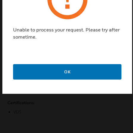
solution to your signaling challenges. Producing
levels of up to 120dB (A) this sounder can be used
in open areas or in situations having higher than
normal background noise levels. Despite its high
Unable to process your request. Please try after
output the unit is efficient and offers relatively low
sometime.
current consumption.
Features & Benefits:
High output up to 120dB(A)
Two stage alarm
OK
32 tones (user selectable)
Weatherproof option
Certifications:
VDS