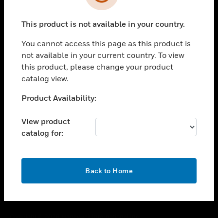
toggle view
SUPPORT
This product is not available in your country.
toggle view
CAREERS
You cannot access this page as this product is
toggle view
not available in your current country. To view
COMPANY
this product, please change your product
catalog view.
toggle view
CONTACT US
Unable to process your request. Please try after
Product Availability:
toggle view
sometime.
LEGAL
View product
toggle view
catalog for:
FOLLOW US
OK
Back to Home
Copyright © 2026 Honeywell International Inc.