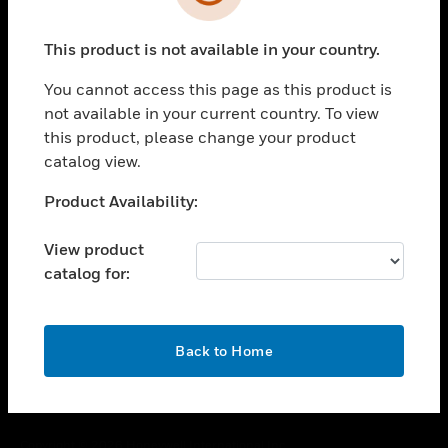
toggle view
SUPPORT
This product is not available in your country.
toggle view
CAREERS
You cannot access this page as this product is
toggle view
not available in your current country. To view
COMPANY
this product, please change your product
catalog view.
toggle view
CONTACT US
Unable to process your request. Please try after
Product Availability:
toggle view
sometime.
LEGAL
View product
toggle view
catalog for:
FOLLOW US
OK
Back to Home
Copyright © 2026 Honeywell International Inc.