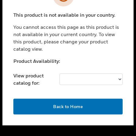
toggle view
SUPPORT
This product is not available in your country.
toggle view
CAREERS
You cannot access this page as this product is
toggle view
not available in your current country. To view
COMPANY
this product, please change your product
catalog view.
toggle view
CONTACT US
Unable to process your request. Please try after
Product Availability:
toggle view
sometime.
LEGAL
View product
toggle view
catalog for:
FOLLOW US
OK
Back to Home
Copyright © 2026 Honeywell International Inc.