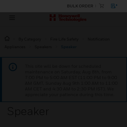
BULK ORDER
By Category
Fire Life Safety
Notification
Appliances
Speakers
Speaker
This site will be down for scheduled
maintenance on Saturday, Aug 8th, from
7:00 PM to 5:00 AM EST (11:00 PM to 9:00
AM GMT, Sunday Aug 9th 1:00 AM to 11:00
AM CET and 4:30 AM to 2:30 PM IST). We
appreciate your patience during this time.
Speaker