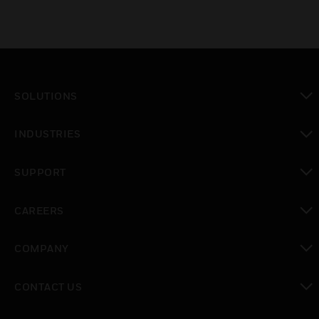
SOLUTIONS
toggle view
INDUSTRIES
toggle view
SUPPORT
toggle view
CAREERS
toggle view
COMPANY
toggle view
CONTACT US
toggle view