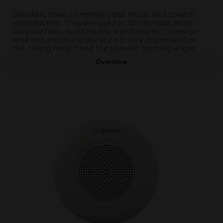
Speakers have extremely good music and speech
reproduction. They are used in Sports halls, multi-
purpose halls, auditoriums and theatres. Coverage
area and mounting distance is very dependent on
the ceiling height and the speaker opening angle.
Overview