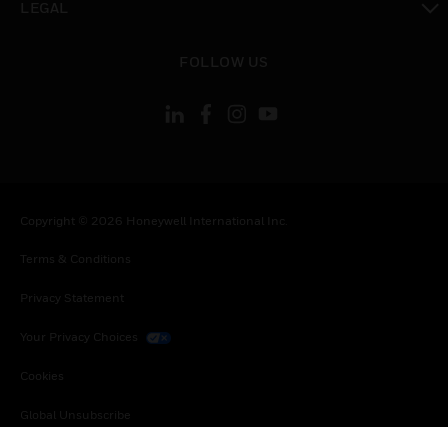
LEGAL
toggle view
FOLLOW US
Copyright © 2026 Honeywell International Inc.
Terms & Conditions
Privacy Statement
Your Privacy Choices
Cookies
Global Unsubscribe