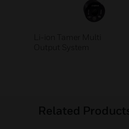
Li-ion Tamer Multi
Output System
Related Product