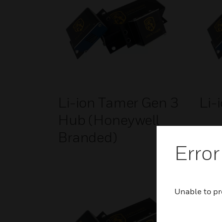
Li-ion Tamer Gen 3
Li-
Hub (Honeywell
Branded)
Error
Unable to pr