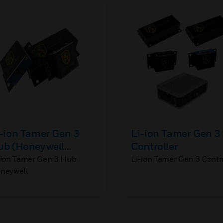
-ion Tamer Gen 3
Li-ion Tamer Gen 3
ub (Honeywell
Controller
randed)
-ion Tamer Gen 3 Hub
Li-ion Tamer Gen 3 Contr
neywell