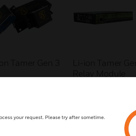
ion Tamer Gen 3
Li-ion Tamer Ge
Relay Module
ocess your request. Please try after sometime.