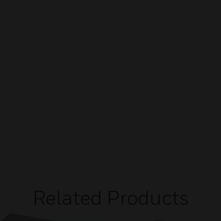
Related Products