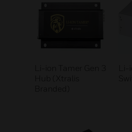
Li-ion Tamer Gen 3
Li-
Hub (Xtralis
Swi
Branded)