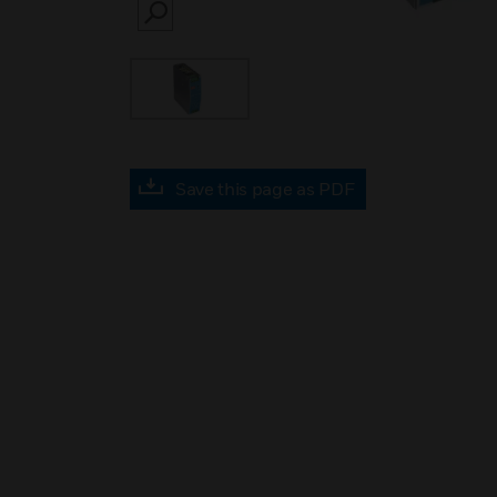
SEARCH
Save this page as PDF