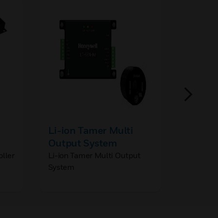
Li-ion Tamer Multi
Li-ion
Output System
Demo K
oller
Li-ion Tamer Multi Output
Li-ion T
System