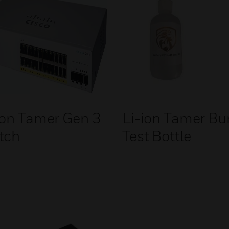
ion Tamer Gen 3
Li-ion Tamer B
tch
Test Bottle