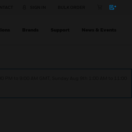
NTACT
SIGN IN
BULK ORDER
ions
Brands
Support
News & Events
1:00 PM to 9:00 AM GMT, Sunday Aug 9th 1:00 AM to 11:00