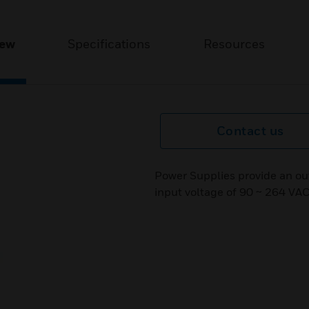
iew
Specifications
Resources
Contact us
Power Supplies provide an ou
input voltage of 90 ~ 264 VAC