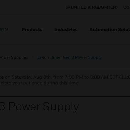
UNITED KINGDOM (EN)
CO
Products
Industries
Automation Solut
ION
Power Supplies
Li-ion Tamer Gen 3 Power Supply
nce on Saturday, Aug 8th, from 7:00 PM to 5:00 AM EST (1
iate your patience during this time.
3 Power Supply