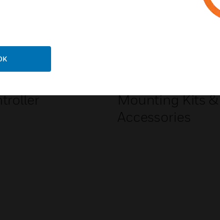
OK
ion Tamer Gen 3
Li-ion Tamer Ge
troller
Mounting Kits &
Accessories