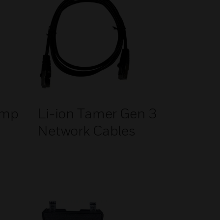
ump
Li-ion Tamer Gen 3
Network Cables