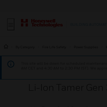
BUILDING AUTOMAT
By Category
Fire Life Safety
Power Supplies
This site will be down for scheduled maintena
AM CET and 4:30 AM to 2:30 PM IST). We apprec
Li-Ion Tamer Gen 