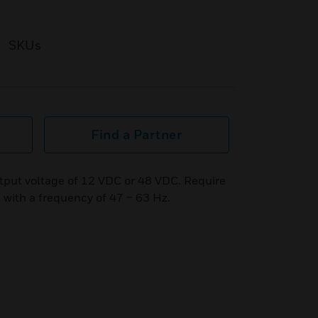
SKUs
Find a Partner
tput voltage of 12 VDC or 48 VDC. Require
 with a frequency of 47 ~ 63 Hz.