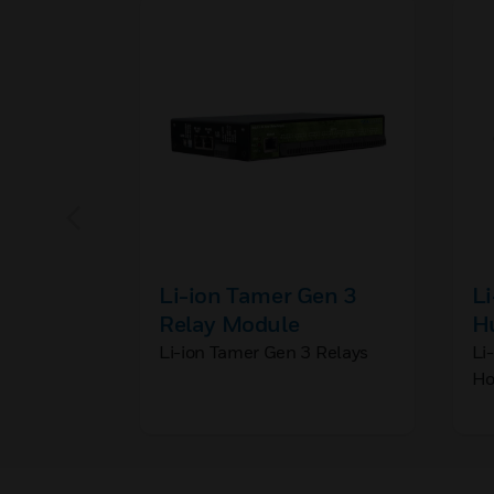
Li-ion Tamer Gen 3
Li
Relay Module
H
B
Li-ion Tamer Gen 3 Relays
Li
Ho