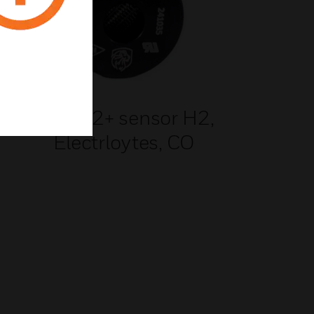
n 3
LT G2+ sensor H2,
Electrloytes, CO