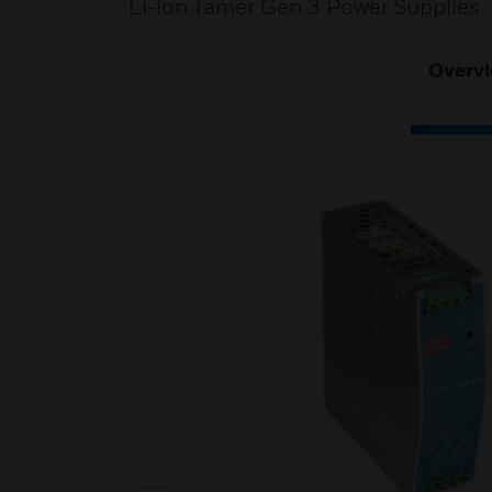
Li-ion Tamer Gen 3 Power Supplies
Overv