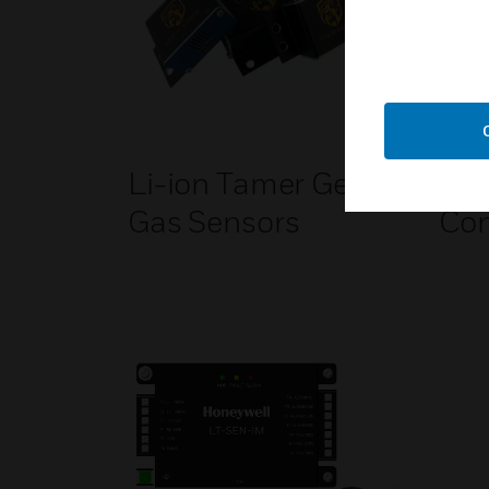
Li-ion Tamer Gen 3
Li-
Gas Sensors
Con