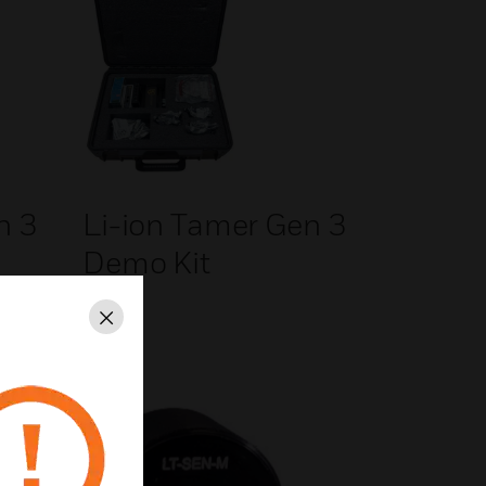
n 3
Li-ion Tamer Gen 3
Demo Kit
Close