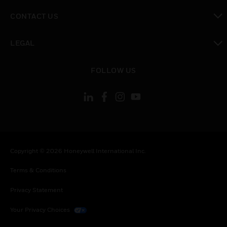
toggle view
CONTACT US
toggle view
LEGAL
toggle view
FOLLOW US
Copyright © 2026 Honeywell International Inc.
Terms & Conditions
Privacy Statement
Your Privacy Choices