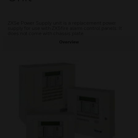
ZXSe Power Supply unit is a replacement power
supply for use with ZX5fire alarm control panels. It
does not come with chassis plate.
Overview