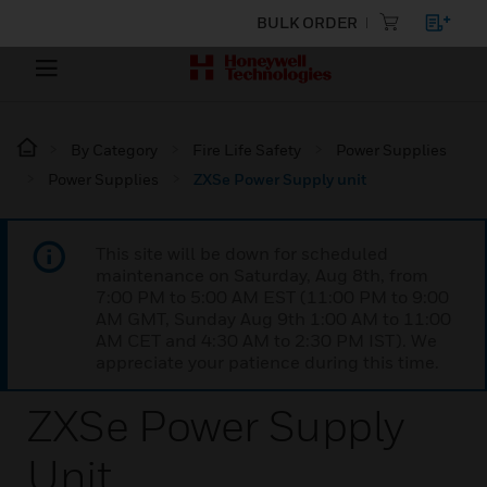
BULK ORDER
By Category
Fire Life Safety
Power Supplies
Power Supplies
ZXSe Power Supply unit
This site will be down for scheduled
maintenance on Saturday, Aug 8th, from
7:00 PM to 5:00 AM EST (11:00 PM to 9:00
AM GMT, Sunday Aug 9th 1:00 AM to 11:00
AM CET and 4:30 AM to 2:30 PM IST). We
appreciate your patience during this time.
ZXSe Power Supply
Unit