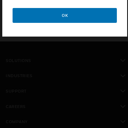
does not come with chassis plate.
OK
SOLUTIONS
toggle view
INDUSTRIES
toggle view
SUPPORT
toggle view
CAREERS
toggle view
COMPANY