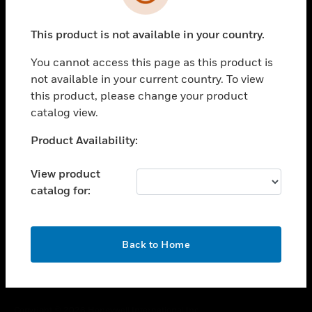
toggle view
SUPPORT
This product is not available in your country.
toggle view
CAREERS
You cannot access this page as this product is
toggle view
not available in your current country. To view
COMPANY
this product, please change your product
catalog view.
toggle view
CONTACT US
Unable to process your request. Please try after
Product Availability:
toggle view
sometime.
LEGAL
View product
toggle view
catalog for:
FOLLOW US
OK
Back to Home
Copyright © 2026 Honeywell International Inc.