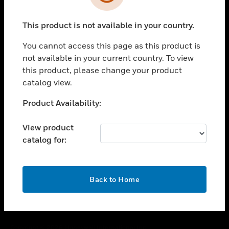
toggle view
SUPPORT
This product is not available in your country.
toggle view
CAREERS
You cannot access this page as this product is
toggle view
not available in your current country. To view
COMPANY
this product, please change your product
catalog view.
toggle view
CONTACT US
Unable to process your request. Please try after
Product Availability:
toggle view
sometime.
LEGAL
View product
toggle view
catalog for:
FOLLOW US
OK
Back to Home
Copyright © 2026 Honeywell International Inc.