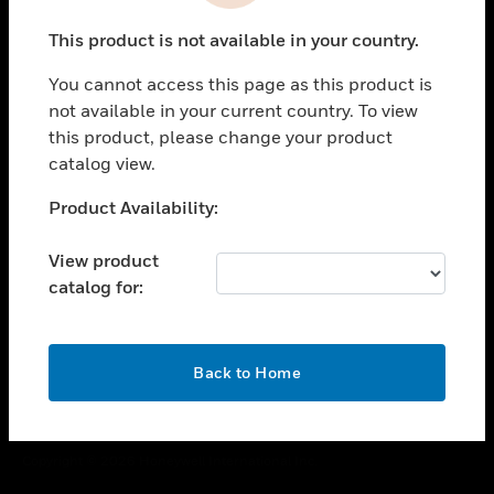
toggle view
This product is not available in your country.
CAREERS
You cannot access this page as this product is
toggle view
COMPANY
not available in your current country. To view
this product, please change your product
toggle view
catalog view.
CONTACT US
Unable to process your request. Please try after
Product Availability:
toggle view
sometime.
LEGAL
View product
toggle view
catalog for:
FOLLOW US
OK
Back to Home
Copyright © 2026 Honeywell International Inc.