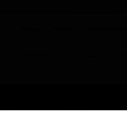
UNITED KINGDOM (EN)
CO
Products
Industries
Automation Solut
ce Alarm
Microphones
Talk D Dynamic Gooseneck Microph
USTRIES
SUPPORT
rts
Find A Partner