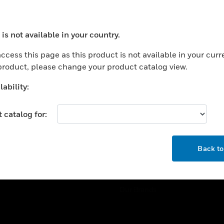
ercial Buildings
Training
 Centers
Tech Support
is not available in your country.
ation
Website Tutorials
ocess your request. Please try after sometime.
rnment & Military
ccess this page as this product is not available in your curr
CAREERS
 product, please change your product catalog view.
thcare
Careers
er Education
ability:
Job Search
tality
 catalog for:
strial & Manufacturing
COMPANY
ice And Corrections
OK
About
l
Back t
Events
News
Our Brands