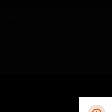
BUILDING AUTOMATION
By Category
Fire Life Safety
Public Address & Voi
SOLUTIONS
IND
Comfort
Airpo