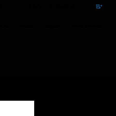
NTACT
SIGN IN
BULK ORDER
ions
Brands
Support
News & Events
one
CONTACT US
Business Inquiries