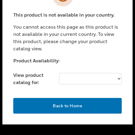
toggle view
SUPPORT
This product is not available in your country.
toggle view
CAREERS
You cannot access this page as this product is
toggle view
not available in your current country. To view
COMPANY
this product, please change your product
catalog view.
toggle view
CONTACT US
Unable to process your request. Please try after
Product Availability:
toggle view
sometime.
LEGAL
View product
toggle view
catalog for:
FOLLOW US
OK
Back to Home
Copyright © 2026 Honeywell International Inc.