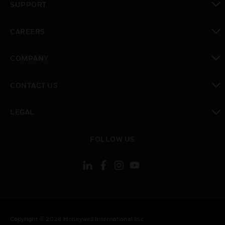
SUPPORT
toggle view
CAREERS
toggle view
COMPANY
toggle view
CONTACT US
toggle view
LEGAL
toggle view
FOLLOW US
Copyright © 2026 Honeywell International Inc.