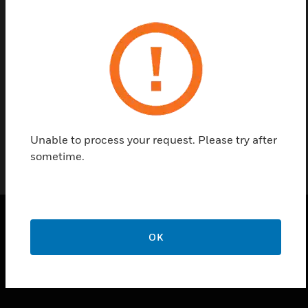
Contact us
Find a Partner
10 X IP 21 SEAL(C 934) BRH/BRS/BGL
Unable to process your request. Please try after
sometime.
OK
SOLUTIONS
toggle view
INDUSTRIES
toggle view