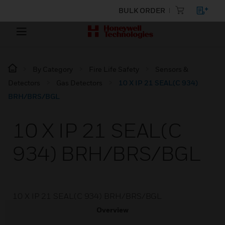
BULK ORDER
By Category
Fire Life Safety
Sensors &
Detectors
Gas Detectors
10 X IP 21 SEAL(C 934)
BRH/BRS/BGL
10 X IP 21 SEAL(C
934) BRH/BRS/BGL
10 X IP 21 SEAL(C 934) BRH/BRS/BGL
Overview