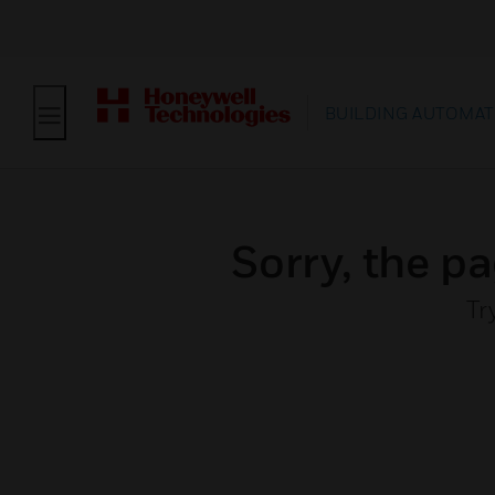
BUILDING AUTOMAT
Sorry, the pa
Tr