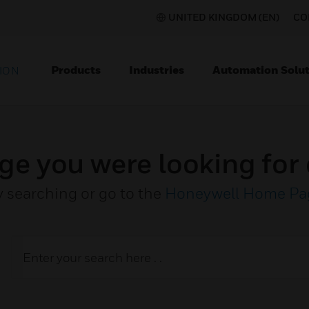
UNITED KINGDOM (EN)
CO
Products
Industries
Automation Solut
ION
ge you were looking for 
y searching or go to the
Honeywell Home Pa