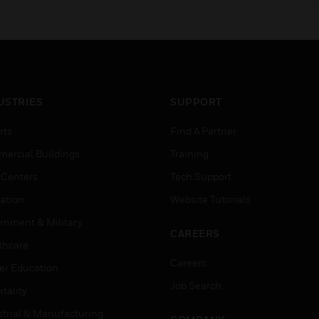
USTRIES
SUPPORT
rts
Find A Partner
ercial Buildings
Training
 Centers
Tech Support
ation
Website Tutorials
rnment & Military
CAREERS
thcare
Careers
er Education
Job Search
tality
strial & Manufacturing