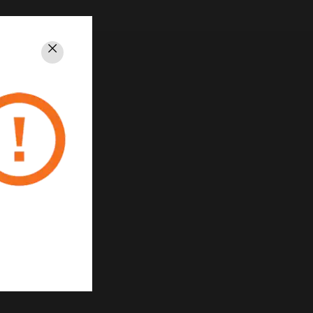
Close
rivacy
Unsubscribe
Privacy Policy