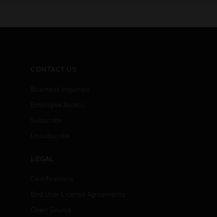
CONTACT US
Business Inquiries
Employee Access
Subscribe
Unsubscribe
LEGAL
Certifications
End User License Agreements
Open Source