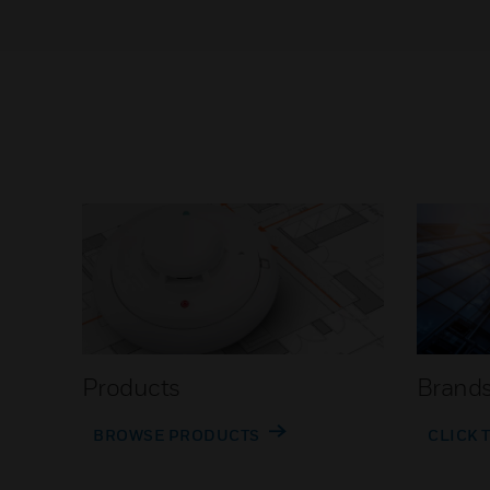
Products
Brand
BROWSE PRODUCTS
CLICK 