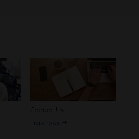
Contact Us
TALK TO US