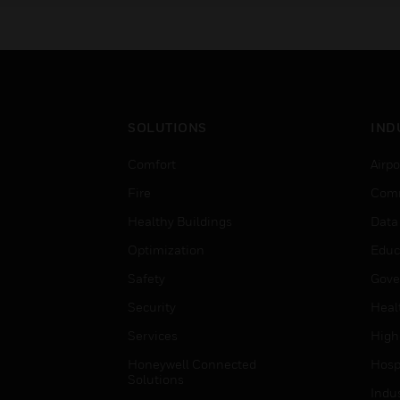
SOLUTIONS
IND
Comfort
Airpo
Fire
Comm
Healthy Buildings
Data
Optimization
Educ
Safety
Gove
Security
Heal
Services
High
Honeywell Connected
Hospi
Solutions
Indu