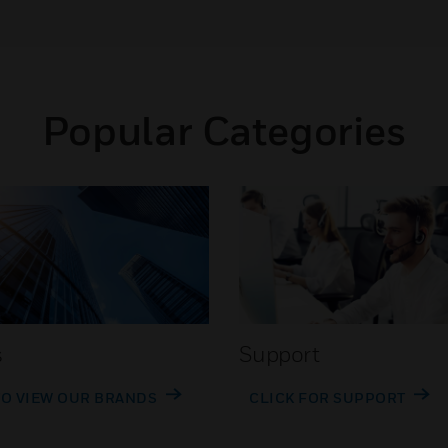
Popular Categories
s
Support
TO VIEW OUR BRANDS
CLICK FOR SUPPORT