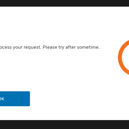
Customer Support
ocess your request. Please try after sometime.
Call Us
P
General Support, except home
products:
United States: 1 (877) 841-2840
ison
International: 001 (480) 353-3020
OK
ting