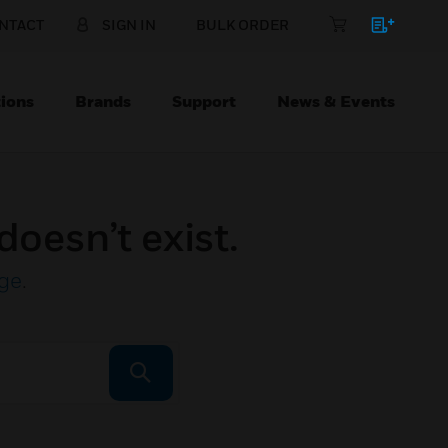
NTACT
SIGN IN
BULK ORDER
ions
Brands
Support
News & Events
doesn’t exist.
ge
.