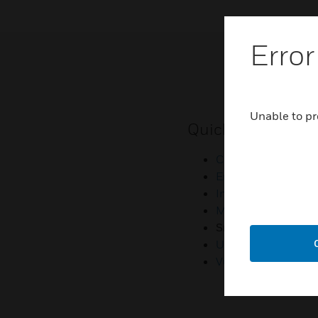
Error
Unable to pr
Quick Links
Contact Us
Employee Access
Investors
Media Contacts
Small Business Lia
U.S. Retirees
Vulnerability Repor