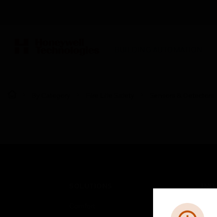
BUILDING AUTOMATION
By Category
Fire Life Safety
Sensors & Detectors
SOLUTIONS
IND
Comfort
Airpo