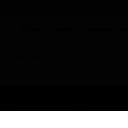
UNITED KINGDOM (EN)
CO
Products
Industries
Automation Solut
Intelligent Detectors
Duct Detectors
SL-DAA Series Du
USTRIES
SUPPORT
rts
Find A Partner