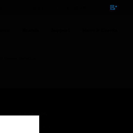
NTACT
SIGN IN
BULK ORDER
ions
Brands
Support
News & Events
ct Smoke Detector
CONTACT US
Business Inquiries