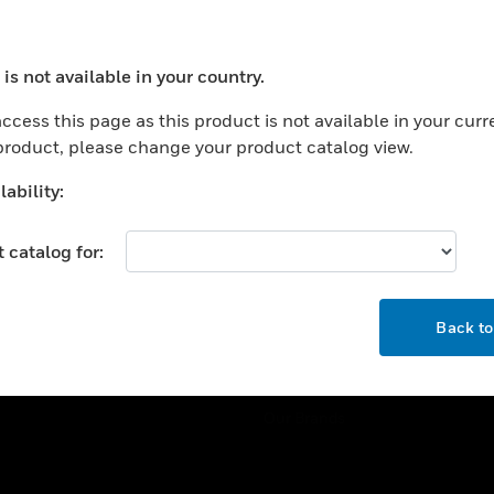
ercial Buildings
Training
 Centers
Tech Support
is not available in your country.
ation
Website Tutorials
ocess your request. Please try after sometime.
rnment & Military
ccess this page as this product is not available in your curr
CAREERS
 product, please change your product catalog view.
thcare
Careers
er Education
ability:
Job Search
tality
 catalog for:
strial & Manufacturing
COMPANY
ice And Corrections
OK
About
l
Back t
Events
News
Our Brands