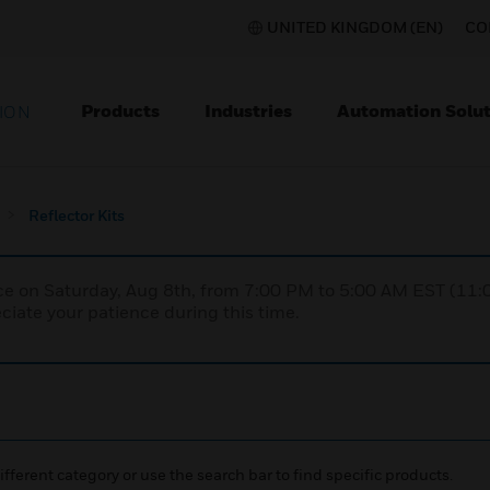
UNITED KINGDOM (EN)
CO
Products
Industries
Automation Solut
ION
Reflector Kits
nce on Saturday, Aug 8th, from 7:00 PM to 5:00 AM EST (1
iate your patience during this time.
ifferent category or use the search bar to find specific products.