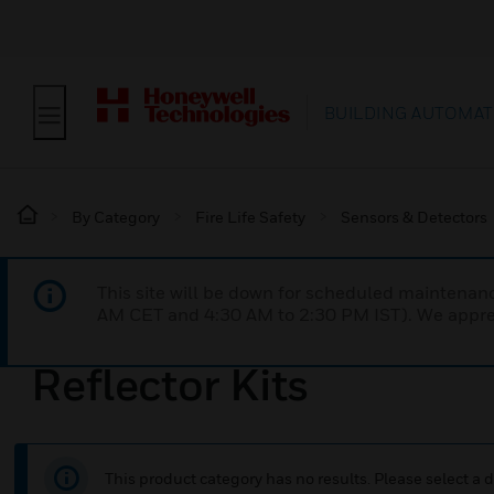
BUILDING AUTOMAT
By Category
Fire Life Safety
Sensors & Detectors
This site will be down for scheduled maintena
AM CET and 4:30 AM to 2:30 PM IST). We apprec
Reflector Kits
This product category has no results. Please select a d