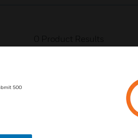
0
Product Results
ubmit 500
USTRIES
SUPPORT
rts
Find A Partner
ercial Buildings
Training
 Centers
Tech Support