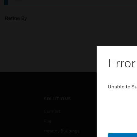
Refine By
Error
Unable to S
SOLUTIONS
IND
Comfort
Airpo
Fire
Comm
Healthy Buildings
Data