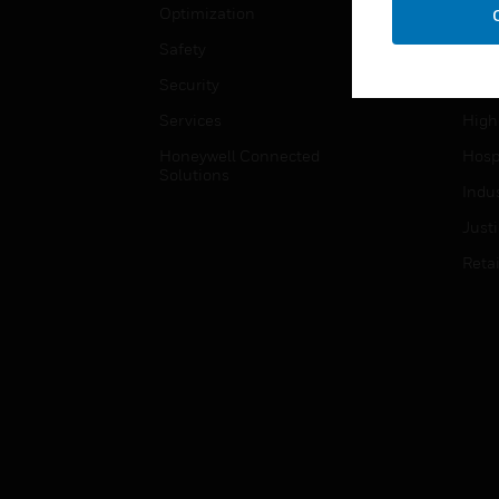
Optimization
Educ
Safety
Gove
Security
Heal
Services
High
Honeywell Connected
Hospi
Solutions
Indu
Just
Retai