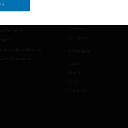
ation
Website Tutorials
OK
rnment & Military
CAREERS
thcare
Careers
er Education
Job Search
tality
strial & Manufacturing
COMPANY
ice And Corrections
About
l
Events
News
Our Brands