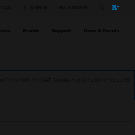
NTACT
SIGN IN
BULK ORDER
ions
Brands
Support
News & Events
1:00 PM to 9:00 AM GMT, Sunday Aug 9th 1:00 AM to 11:00