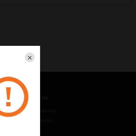
Close
CONTACT US
Business Inquiries
Employee Access
Subscribe