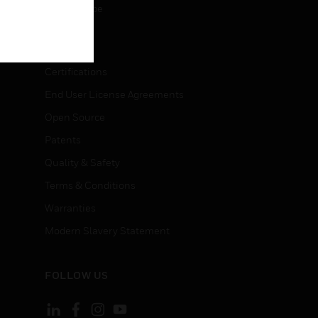
Unsubscribe
LEGAL
Certifications
End User License Agreements
Open Source
Patents
Quality & Safety
Terms & Conditions
Warranties
Modern Slavery Statement
FOLLOW US