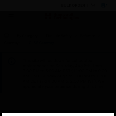
BULK ORDER
By Category
Fire Life Safety
Software
Gateways
CLSS Gateway
This site will be down for scheduled
maintenance on Saturday, Aug 8th, from
7:00 PM to 5:00 AM EST (11:00 PM to 9:00
AM GMT, Sunday Aug 9th 1:00 AM to 11:00
AM CET and 4:30 AM to 2:30 PM IST). We
appreciate your patience during this time.