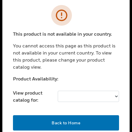
Cl
Error
SOLUTIONS
toggle view
INDUSTRIES
This product is not available in your country.
toggle view
SUPPORT
You cannot access this page as this product is
not available in your current country. To view
toggle view
this product, please change your product
CAREERS
catalog view.
toggle view
COMPANY
Unable to process your request. Please try after
Product Availability:
sometime.
toggle view
CONTACT US
View product
catalog for:
toggle view
LEGAL
toggle view
OK
Back to Home
FOLLOW US