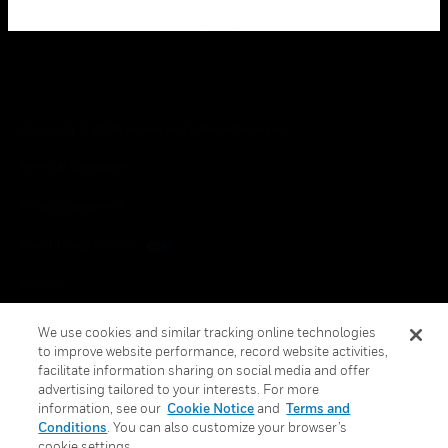
Copyright © 2026 Honeywell International Inc.
Terms & Conditions
Privacy Statement
Your Privacy Choices
Cookies
Global Unsubscribe
We use cookies and similar tracking online technologies
to improve website performance, record website activities,
facilitate information sharing on social media and offer
advertising tailored to your interests. For more
information, see our
Cookie Notice
and
Terms and
Conditions
. You can also customize your browser’s
cookie settings.