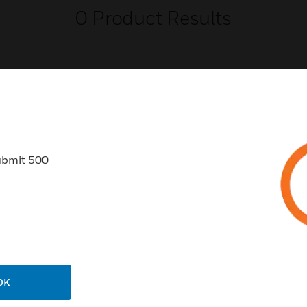
0
Product Results
USTRIES
SUPPORT
ubmit 500
rts
Find A Partner
ercial Buildings
Training
 Centers
Tech Support
ation
Website Tutorials
rnment & Military
CAREERS
OK
thcare