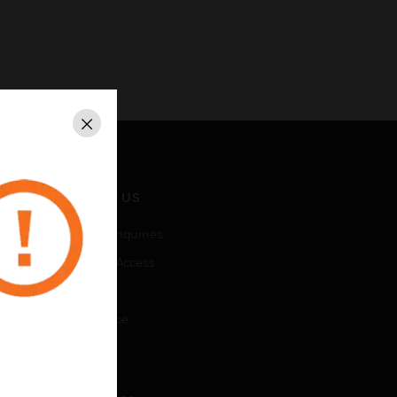
Close
CONTACT US
Business Inquiries
Employee Access
Subscribe
Unsubscribe
LEGAL