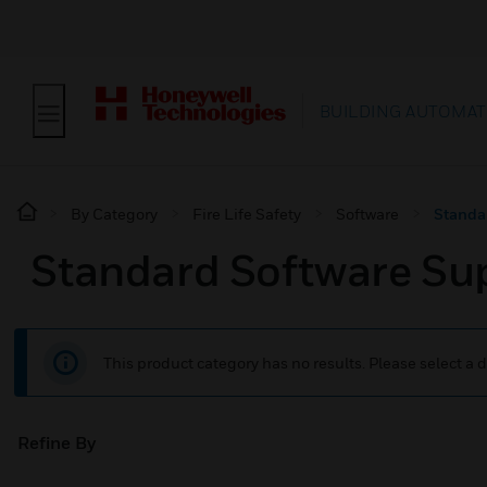
BUILDING AUTOMAT
By Category
Fire Life Safety
Software
Standa
Standard Software Su
This product category has no results. Please select a d
Refine By