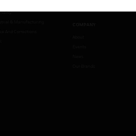
Careers
er Education
Job Search
tality
strial & Manufacturing
COMPANY
ice And Corrections
About
l
Events
News
Our Brands