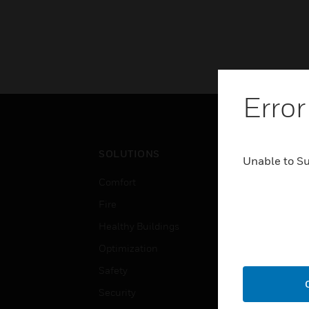
Error
SOLUTIONS
IND
Unable to S
Comfort
Airpo
Fire
Comm
Healthy Buildings
Data
Optimization
Educ
Safety
Gove
Security
Heal