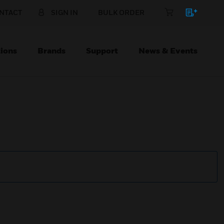
NTACT
SIGN IN
BULK ORDER
ions
Brands
Support
News & Events