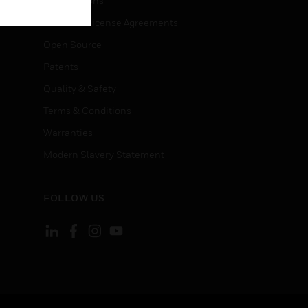
Certifications
End User License Agreements
Open Source
Patents
Quality & Safety
Terms & Conditions
Warranties
Modern Slavery Statement
FOLLOW US