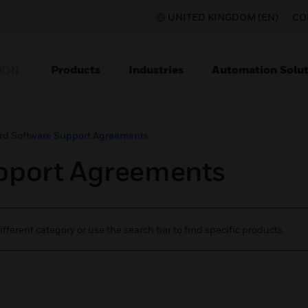
UNITED KINGDOM (EN)
CO
Products
Industries
Automation Solut
ION
rd Software Support Agreements
pport Agreements
ifferent category or use the search bar to find specific products.