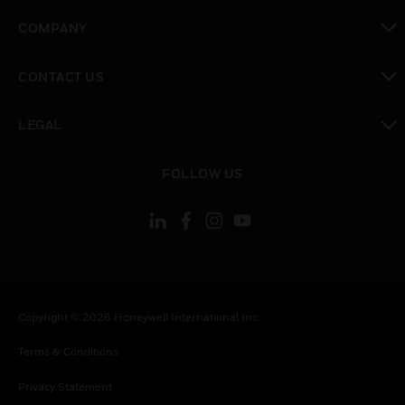
toggle view
COMPANY
toggle view
CONTACT US
toggle view
LEGAL
toggle view
FOLLOW US
Copyright © 2026 Honeywell International Inc.
Terms & Conditions
Privacy Statement