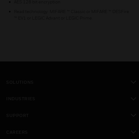
AES 128 bit encryption
Read technology: MIFARE ™ Classic or MIFARE ™ DESFire
™ EV1 or LEGIC Advant or LEGIC Prime.
SOLUTIONS
toggle view
INDUSTRIES
toggle view
SUPPORT
toggle view
CAREERS