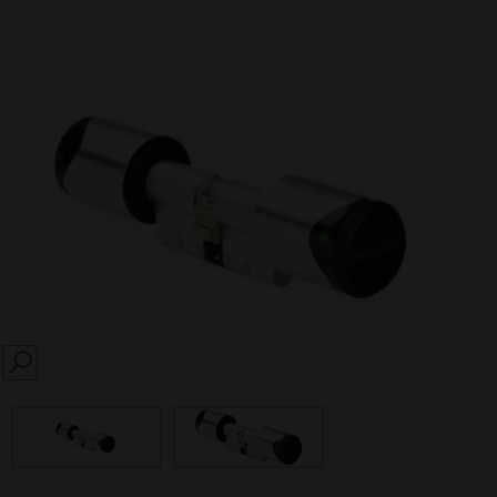
SEARCH