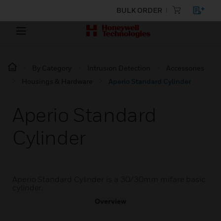
BULK ORDER
By Category
Intrusion Detection
Accessories
Housings & Hardware
Aperio Standard Cylinder
Aperio Standard
Cylinder
Aperio Standard Cylinder is a 30/30mm mifare basic
cylinder.
Overview