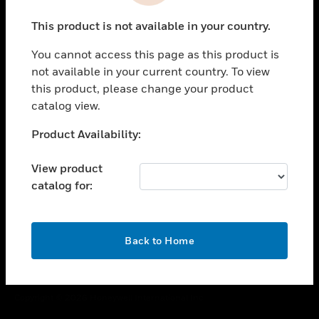
toggle view
This product is not available in your country.
CAREERS
You cannot access this page as this product is
toggle view
COMPANY
not available in your current country. To view
this product, please change your product
toggle view
catalog view.
CONTACT US
Unable to process your request. Please try after
Product Availability:
toggle view
sometime.
LEGAL
View product
toggle view
catalog for:
FOLLOW US
OK
Back to Home
Copyright © 2026 Honeywell International Inc.